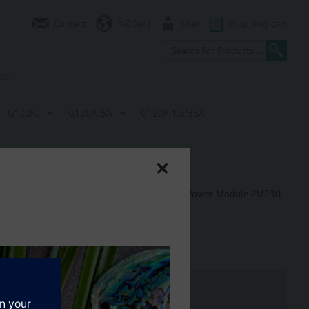
Contact
NZ (en)
User
0
Shopping cart
er
G120P..
G120P..5A
G120P-1.5/35A
 in building control applications, including: Power Module PM230,