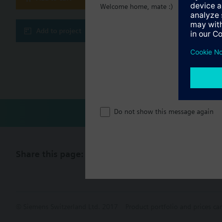
Welcome home, mate :)
Technical 
Add to project
Multi sele
Compatibl
Do not show this message again
Share this page:
© Siemens Switzerland Ltd. 2017
Product portfolio and prices ca