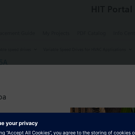
HIT Portal
acement Guide
My Projects
PDF Catalog
Info Cent
able speed drives
Variable Speed Drives for HVAC Applications
35A
d Drive G120P, FSA, IP55, Filter A, 1.5 kW
for energy-optimized speed control of pump, compressor and fan motors
-BT with screening plate without panel.
oa
r Blanking Cover the depth increases by 5 mm, and with an IOP 15 mm.
s