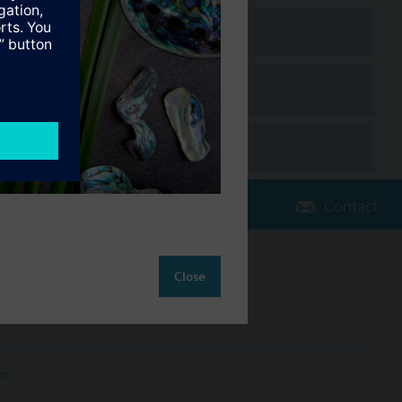
Contact
Change region
Close
NZ (en)
ct