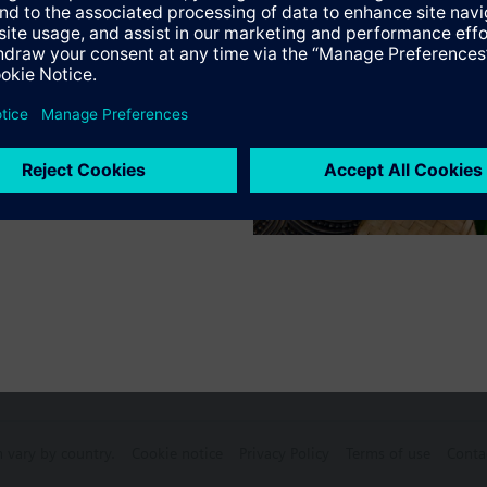
Specifications
ctable Accessories
e front modules
n vary by country.
Cookie notice
Privacy Policy
Terms of use
Conta