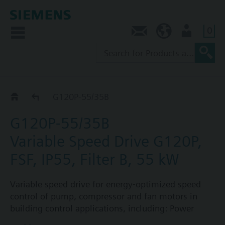
0
Contact
NZ (en)
User
G120P..5B
G120P-55/35B
G120P-55/35B
Variable Speed Drive G120P,
FSF, IP55, Filter B, 55 kW
Variable speed drive for energy-optimized speed
control of pump, compressor and fan motors in
building control applications, including: Power
Module PM230, Control Unit CU230P-2-BT with