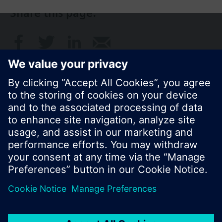
Share this page:
© Siemens Switzerland Ltd. 2017
Product portfolio and prices can vary by country.
Cookie notice
Privacy Policy
Terms of use