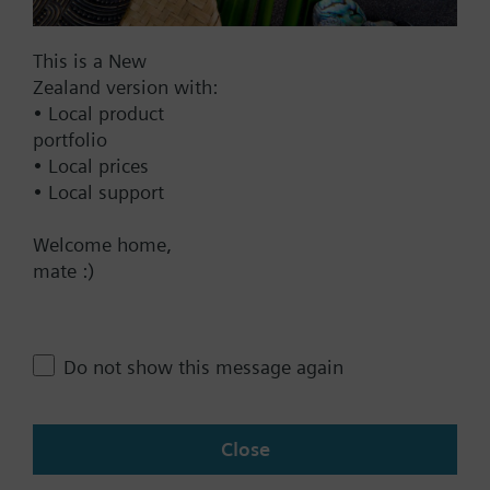
Documents
This is a New
Zealand version with:
• Local product
Technical Specifications
portfolio
• Local prices
Compatible front modules
• Local support
Welcome home,
Contact
mate :)
Change region
Do not show this message again
NZ (en)
Close