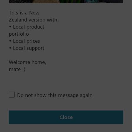
This is a New
Zealand version with:
Documents
• Local product
portfolio
• Local prices
Technical Specifications
• Local support
Welcome home,
Contact
mate :)
Change region
Do not show this message again
NZ (en)
Close