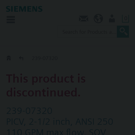
0
Contact
NZ (en)
User
Replacement Guide
239-07320
This product is
discontinued.
239-07320
PICV, 2-1/2 inch, ANSI 250
110 GPM max flow, SQV