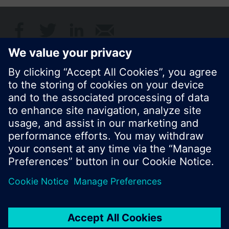
Share this page:
© Siemens Switzerland Ltd. 2017
Product portfolio and prices can vary by country.
Cookie notice
Privacy Policy
Terms of use