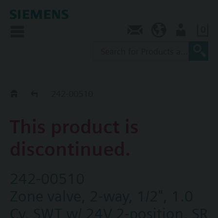
0
Contact
NZ (en)
User
Replacement Guide
242-00510
This product is
discontinued.
242-00510
Zone valve, 2-way, 1/2", 1.0
Cv, SWT w/ 24V 2-position, SR