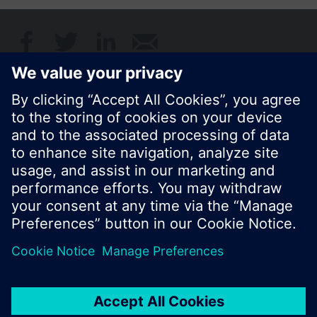
Share this page:
© Siemens Switzerland Ltd. 2017
Product portfolio and prices can vary by country.
Cookie notice
Privacy Policy
Terms of use