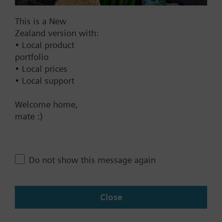
This is a New
Zealand version with:
Documents
• Local product
portfolio
• Local prices
Technical Specifications
• Local support
Welcome home,
Contact
mate :)
Change region
Do not show this message again
NZ (en)
Close