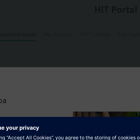
HIT Portal
acement Guide
My Projects
PDF Catalog
Info Cent
lve Assy, ANSI 250, NO, Linear, 3/4 In FxUM
oa
s a Powermite 599 MZ Series, ANSI Class 250, 2-W, NO, Linear, 6.3 Cv, F
trol of hot or chilled water for convectors, fan coil units, reheat coils
s