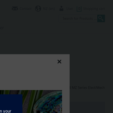
Contact
NZ (en)
User
0
Shopping cart
er
, 6.3 Cv, El/Mech
xUM, 3/4 In, 200 N, Bronze Body, Includes SSB MZ Series Elect/Mech