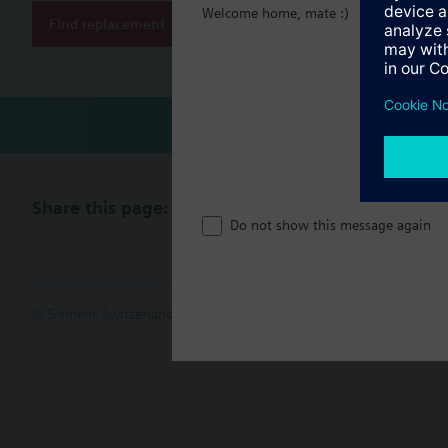
Welcome home, mate :)
Find replacement
Technical 
Share this page:
Do not show this message again
© Siemens Switzerland Ltd. 2017
Product portfolio and prices ca