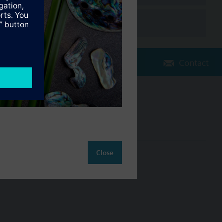
Contact
Change region
NZ (en)
Close
ct