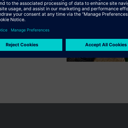
Specifications
n vary by country.
Cookie notice
Privacy Policy
Terms of use
Conta