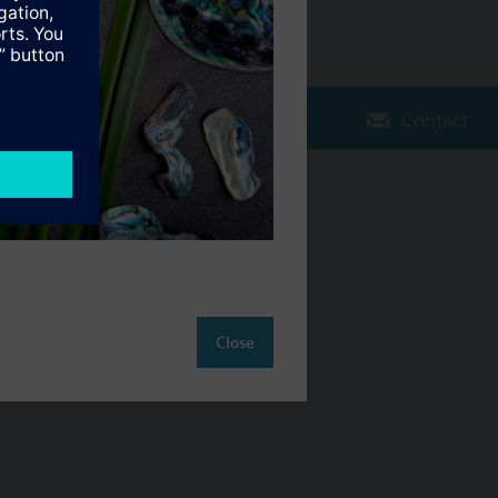
Contact
Change region
NZ (en)
ct
Close