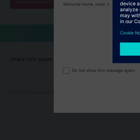
Find replacement
Welcome home, mate :)
Share this page:
Do not show this message again
© Siemens Switzerland Ltd. 2017
Product portfolio and prices ca