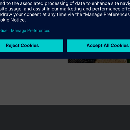
n vary by country.
Cookie notice
Privacy Policy
Terms of use
Conta