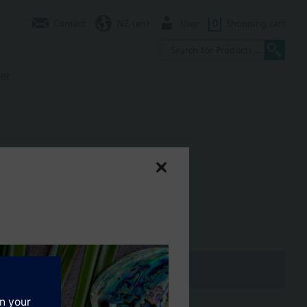
Contact
NZ (en)
User
0
Shopping cart
er
 500 kPa