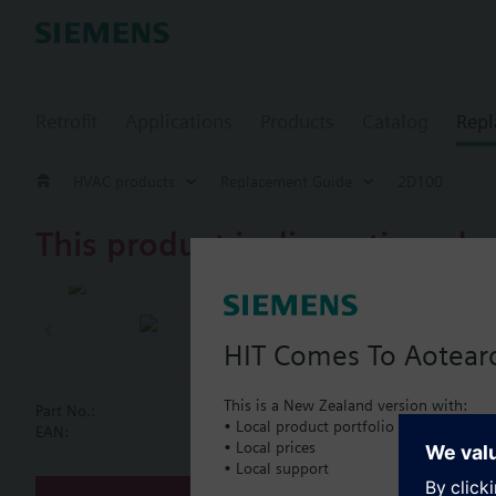
Retrofit
Applications
Products
Catalog
Repl
HVAC products
Replacement Guide
2D100
This product is discontinued.
2D100
Butterfly va
HIT Comes To Aotear
This is a New Zealand version with:
Part No.:
2D100
• Local product portfolio
Document
EAN:
BPZ:2D100
• Local prices
• Local support