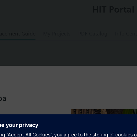
HIT Portal
acement Guide
My Projects
PDF Catalog
Info Cent
lve PN16, DN100, kvs = 760 m3/h, dpmax =
oa
s