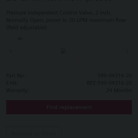
Pressure Independent Control Valve, 2 inch,
Normally Open, preset to 20 GPM maximum flow
(field adjustable)
Part No.:
599-04316-20
EAN:
BPZ:599-04316-20
Warranty:
24 Months
Find replacement
Remove all filters