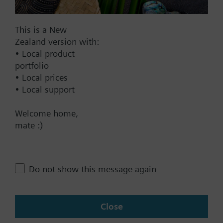
DC 20...30 V
DC 24 V
This is a New
Show all (7)
Zealand version with:
Fail-safe function
• Local product
portfolio
Yes
• Local prices
No
• Local support
Positioning time
Welcome home,
mate :)
Standard
Medium
Fast
Do not show this message again
Communication
KNX
Close
BACnet/IP