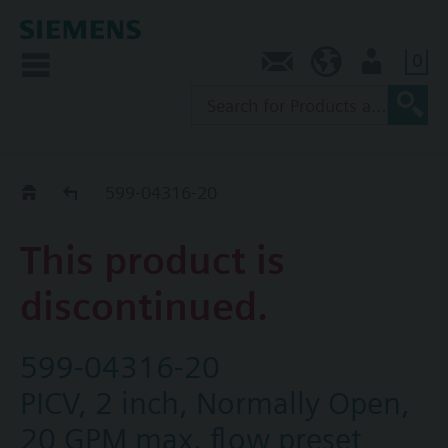
0
Contact
NZ (en)
User
Replacement Guide
599-04316-20
This product is
discontinued.
599-04316-20
PICV, 2 inch, Normally Open,
20 GPM max. flow preset