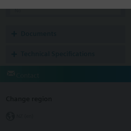
Modbus RTU
No
Documents
Technical Specifications
Contact
Change region
NZ (en)