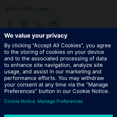
Share this page:
© Siemens Switzerland Ltd. 2017
Product portfolio and prices can vary by country.
Cookie notice
Privacy Policy