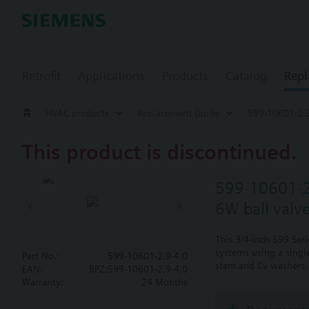
Retrofit
Applications
Products
Catalog
Repl
HVAC products
Replacement Guide
599-10601-2.9
This product is discontinued.
599-10601-2
6W ball valv
This 3/4-inch 599 Ser
systems using a single
Part No.:
599-10601-2.9-4.0
stem and Cv washers. 
EAN:
BPZ:599-10601-2.9-4.0
Warranty:
24 Months