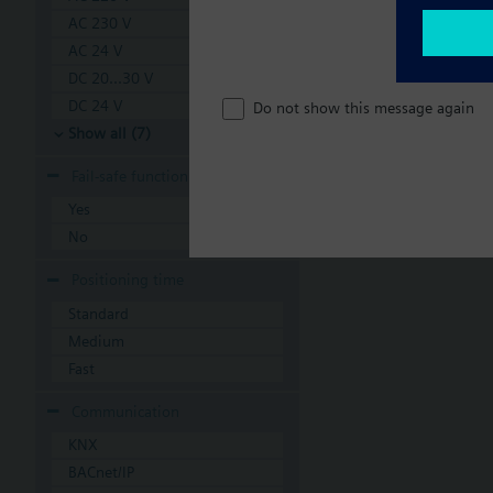
AC 230 V
AC 24 V
DC 20...30 V
DC 24 V
Do not show this message again
Show all (7)
Fail-safe function
Yes
No
Positioning time
Standard
Medium
Fast
Communication
KNX
BACnet/IP