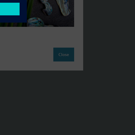
Close