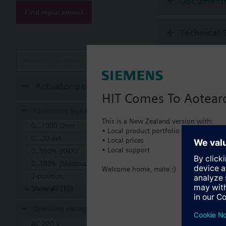
Document
Find replacement
Technical 
Remove all filters
Actuator parameters
HIT Comes To Aotear
Positioning Signal
This is a New Zealand version with:
0...1000 Ohm
• Local product portfolio
0...20 mA
• Local prices
• Local support
0..100% (KNX)
0..100% (Modbus RTU)
Welcome home, mate :)
2-position
Show all (10)
Operating voltage
AC 220 V