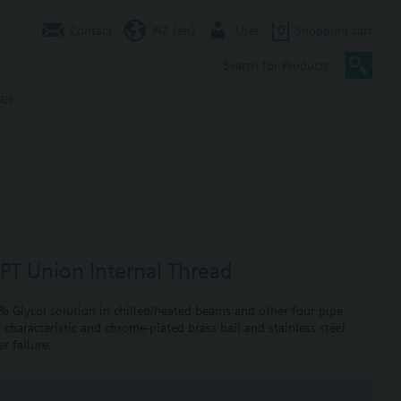
Contact
NZ (en)
User
0
Shopping cart
er
NPT Union Internal Thread
0% Glycol solution in chilled/heated beams and other four pipe
 characteristic and chrome-plated brass ball and stainless steel
r failure.