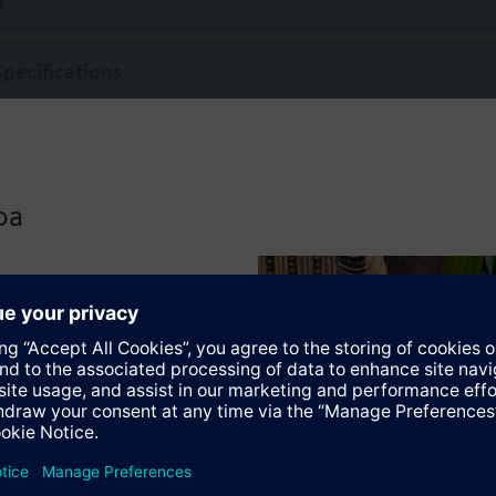
s
Specifications
oa