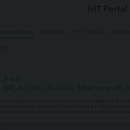
HIT Portal
acement Guide
My Projects
PDF Catalog
Info Cent
-4.0
.9-4.0
e 3/4", A=2.9Cv, B=4.0Cv, 58psi close-off, 
ies 6-way ball valve is used to control hot and chilled water and up to 5
 valve and actuator. Source A = 2.9 Cv and Source B = 4.0 Cv, linear flow
There is a handle for manual operation of the valve in the event of powe