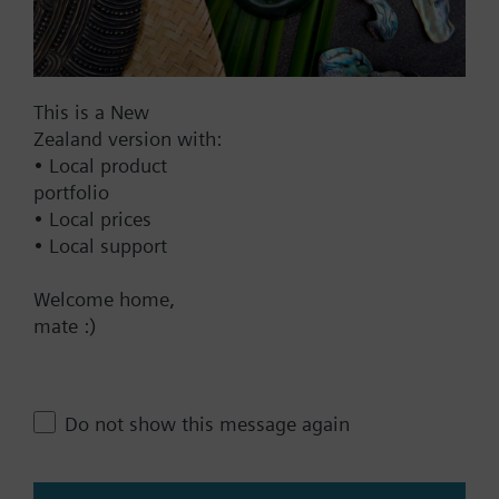
AC 230 V
AC 24 V
DC 20...30 V
This is a New
DC 24 V
Zealand version with:
Show all (7)
• Local product
portfolio
Fail-safe function
• Local prices
• Local support
Yes
No
Welcome home,
mate :)
Positioning time
Standard
Medium
Do not show this message again
Fast
Communication