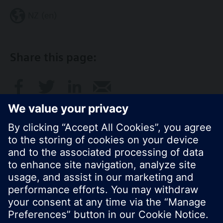
NZ (en)
Share this page:
© Siemens Switzerland Ltd. 2017
Product portfolio and prices can vary by country.