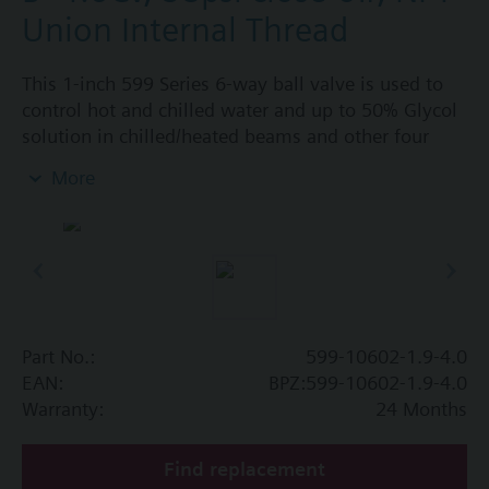
Union Internal Thread
This 1-inch 599 Series 6-way ball valve is used to
control hot and chilled water and up to 50% Glycol
solution in chilled/heated beams and other four
pipe systems using a single valve and actuator.
More
Source A = 1.9 Cv and Source B = 4.0 Cv, linear flow
characteristic and chrome-plated brass ball and
stainless steel stem and Cv washers. There is a
handle for manual operation of the valve in the
event of power failure.
Part No.:
599-10602-1.9-4.0
EAN:
BPZ:599-10602-1.9-4.0
Warranty:
24 Months
Find replacement