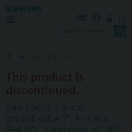
0
Contact
NZ (en)
User
Replacement Guide
599-10602-1.9-4.0
This product is
discontinued.
599-10602-1.9-4.0
6W ball valve 1", A=1.9Cv,
B=4.0Cv, 58psi close-off, NPT