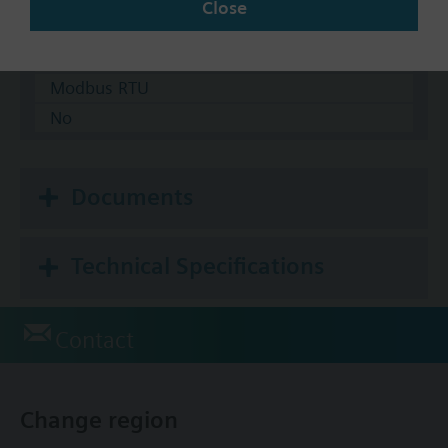
Close
KNX
BACnet/IP
Modbus RTU
No
Documents
Technical Specifications
Contact
Change region