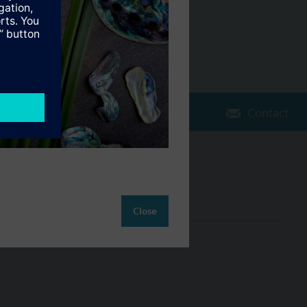
Contact
Change region
NZ (en)
Close
ct