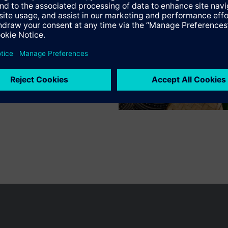
n vary by country.
Cookie notice
Privacy Policy
Terms of use
Conta