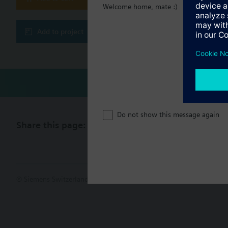
Welcome home, mate :)
Add to project
Do not show this message again
Share this page:
© Siemens Switzerland Ltd. 2017
Product portfolio and prices ca