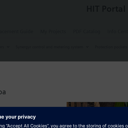
HIT Portal
acement Guide
My Projects
PDF Catalog
Info Cent
rs
Synergyr control and metering system
Protection pockets
ocket, 200 mm, MS63 nickel-plated, G½", 
ickel plated, 200mm
oa
s
Specifications