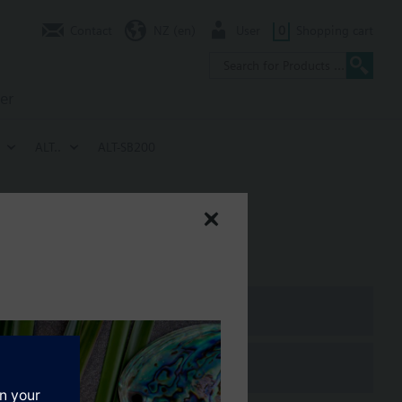
Contact
NZ (en)
User
0
Shopping cart
er
ALT..
ALT-SB200
PN10, LW7