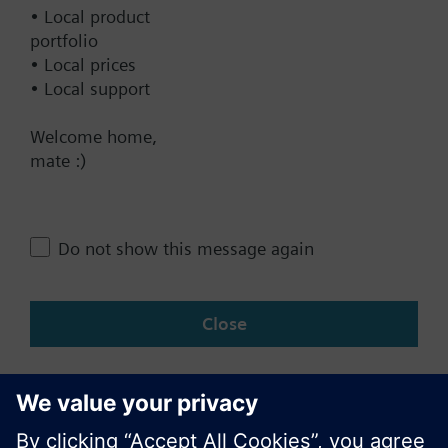
Documents
• Local product
portfolio
• Local prices
Contact
• Local support
Welcome home,
Change region
mate :)
NZ (en)
Do not show this message again
Share this page:
Close