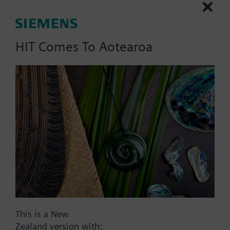
HIT Comes To Aotearoa
List Price:
54.00 NZD
Part No.:
AQB2000
EAN:
BPZ:AQB2000
Warranty:
24 Months
Price group:
WO
Add to cart
Add to project
This is a New
Zealand version with: