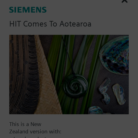
dpmax = 50 kPa, without
manual adjuster;
HIT Comes To Aotearoa
Part No.:
B3f100
EAN:
BPZ:B3f100
Find replacement
This is a New
Documents
Zealand version with: