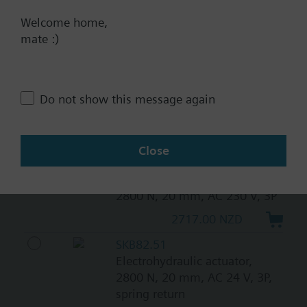
N, 20 mm, AC/DC 24 V, 3P
Welcome home,
mate :)
1012.00 NZD
SKB32.51
Electrohydraulic actuator,
2800 N, 20 mm, AC 230 V, 3P,
Do not show this message again
spring return
3244.00 NZD
Close
SKB32.50
Electrohydraulic actuator,
2800 N, 20 mm, AC 230 V, 3P
2717.00 NZD
SKB82.51
Electrohydraulic actuator,
2800 N, 20 mm, AC 24 V, 3P,
spring return