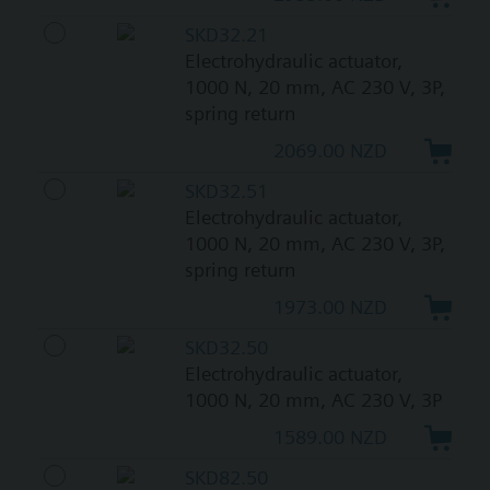
SKD32.21
Electrohydraulic actuator,
1000 N, 20 mm, AC 230 V, 3P,
spring return
2069.00 NZD
SKD32.51
Electrohydraulic actuator,
1000 N, 20 mm, AC 230 V, 3P,
spring return
1973.00 NZD
SKD32.50
Electrohydraulic actuator,
1000 N, 20 mm, AC 230 V, 3P
1589.00 NZD
SKD82.50