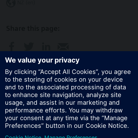
NZ (en)
Share this page:
© Siemens Switzerland Ltd. 2017
Product portfolio and prices can vary by country.
Cookie notice