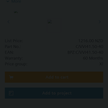
More
List Price:
1216.00 NZD
Part No.:
C/VVI41.50-40
EAN:
BPZ:C/VVI41.50-40
Warranty:
60 Months
Price group:
X/
Add to cart
Add to project