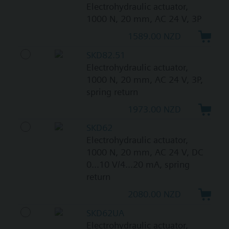
Electrohydraulic actuator,
1000 N, 20 mm, AC 24 V, 3P
1589.00 NZD
SKD82.51
Electrohydraulic actuator,
1000 N, 20 mm, AC 24 V, 3P,
spring return
1973.00 NZD
SKD62
Electrohydraulic actuator,
1000 N, 20 mm, AC 24 V, DC
0...10 V/4...20 mA, spring
return
2080.00 NZD
SKD62UA
Electrohydraulic actuator,