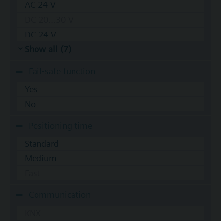
AC 24 V
DC 20...30 V
DC 24 V
Show all (7)
Fail-safe function
Yes
No
Positioning time
Standard
Medium
Fast
Communication
KNX