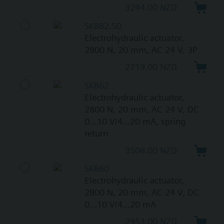
3244.00 NZD
SKB82.50
Electrohydraulic actuator,
2800 N, 20 mm, AC 24 V, 3P
2719.00 NZD
SKB62
Electrohydraulic actuator,
2800 N, 20 mm, AC 24 V, DC
0...10 V/4...20 mA, spring
return
3508.00 NZD
SKB60
Electrohydraulic actuator,
2800 N, 20 mm, AC 24 V, DC
0...10 V/4...20 mA
2953.00 NZD