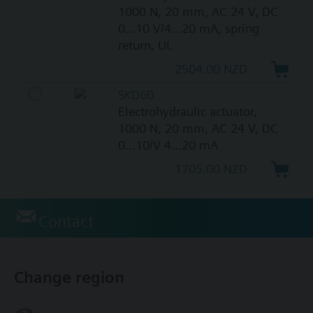
1000 N, 20 mm, AC 24 V, DC
0...10 V/4...20 mA, spring
return, UL
2504.00 NZD
SKD60
Electrohydraulic actuator,
1000 N, 20 mm, AC 24 V, DC
0...10/V 4...20 mA
1705.00 NZD
Contact
Change region