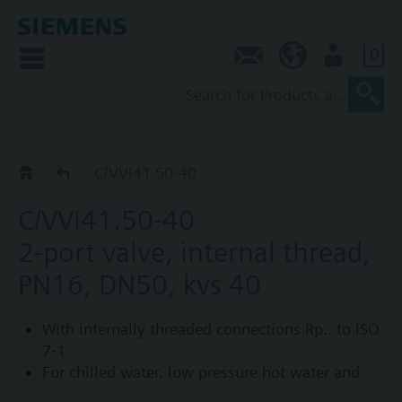
0
Contact
NZ (en)
User
C/VVI41..
C/VVI41.50-40
C/VVI41.50-40
2-port valve, internal thread,
PN16, DN50, kvs 40
With internally threaded connections Rp.. to ISO
7-1
For chilled water, low pressure hot water and
saturated steam in open and closed circuits