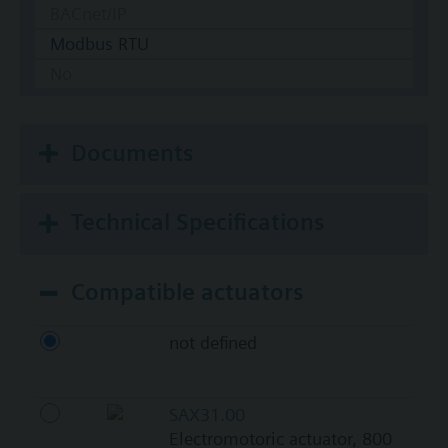
BACnet/IP
Modbus RTU
No
Documents
Technical Specifications
Compatible actuators
not defined
SAX31.00
Electromotoric actuator, 800