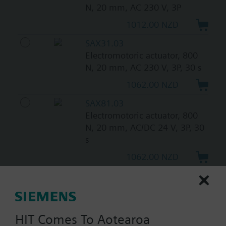
N, 20 mm, AC 230 V, 3P
1012.00 NZD
SAX31.03
Electromotoric actuator, 800
N, 20 mm, AC 230 V, 3P, 30 s
1062.00 NZD
SAX81.03
Electromotoric actuator, 800
N, 20 mm, AC/DC 24 V, 3P, 30
s
1062.00 NZD
SAX61.03/HR
Electromotoric actuator
without spring return for
globe valves used with
HIT Comes To Aotearoa
Intelligent Valves, 800 N, 20