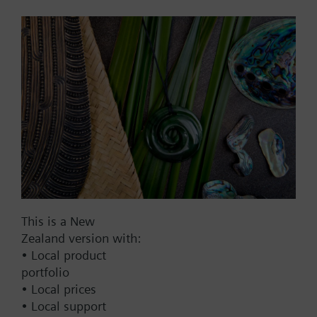
mm, AC/DC 24 V, DC 0...10 V
with high resolution of more
than 200 steps
1303.00 NZD
SAX61.03
Electromotoric actuator, 800
N, 20 mm, AC/DC 24 V, DC
0…10 V / DC 4…20 mA, 30 s
1299.00 NZD
SAX61.03/MO
Electromotoric actuators 800
This is a New
N for valve with 20 mm
Zealand version with:
stroke, Modbus RTU
• Local product
portfolio
1302.00 NZD
• Local prices
SAX81.00
• Local support
Electromotoric actuator, 800