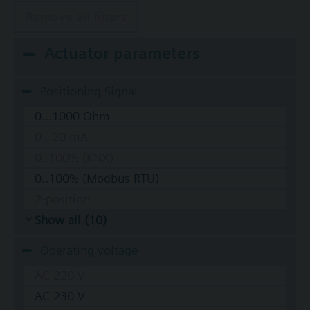
Remove all filters
Actuator parameters
Positioning Signal
0...1000 Ohm
0...20 mA
0..100% (KNX)
0..100% (Modbus RTU)
2-position
Show all (10)
Operating voltage
AC 220 V
AC 230 V