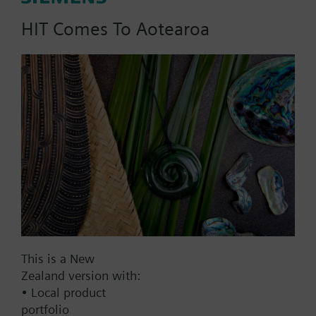
HIT Comes To Aotearoa
Part No.:
HKU20
EAN:
BPZ:HKU20
Find replacement
Documents
This is a New
Zealand version with:
• Local product
Contact
portfolio