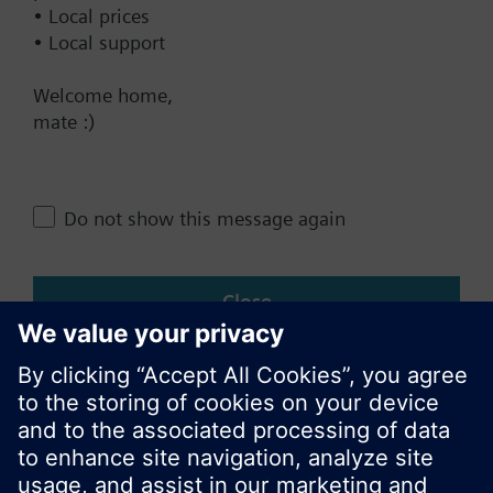
• Local prices
• Local support
Change region
Welcome home,
mate :)
NZ (en)
Share this page:
Do not show this message again
Close