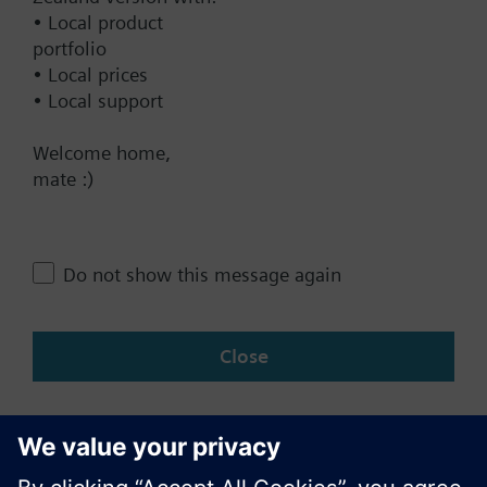
Documents
• Local product
portfolio
• Local prices
Contact
• Local support
Welcome home,
Change region
mate :)
NZ (en)
Do not show this message again
Share this page:
Close