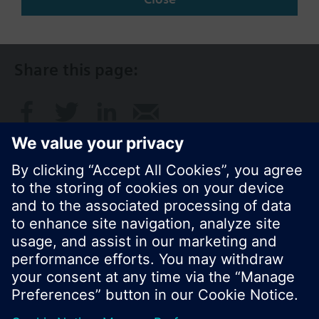
NZ (en)
Share this page:
© Siemens Switzerland Ltd. 2017
Product portfolio and prices can vary by country.
Cookie notice