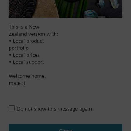
Add to project
This is a New
Documents
Zealand version with:
• Local product
portfolio
Technical Specifications
• Local prices
• Local support
Multi selectable Accessories
Welcome home,
mate :)
Contact
Do not show this message again
Change region
Close