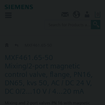
0
Contact
NZ (en)
User
MXF461..
MXF461.65-50
MXF461.65-50
Mixing/2-port magnetic
control valve, flange, PN16,
DN65, kvs 50, AC / DC 24 V,
DC 0/2...10 V / 4...20 mA
Mixing and 2-port valves PN 16 with magnetic