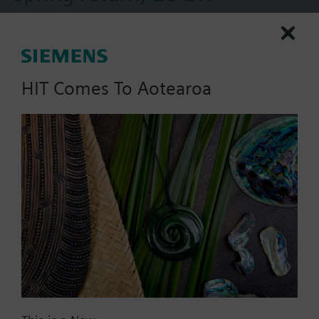
Control valve for use wit terminal units for heating
and cooling zones. The actuators equipped with a
manual lever and spring return facility.
HIT Comes To Aotearoa
Part No.:
MXI421.20
EAN:
BPZ:MXI421.20
Warranty:
24 Months
Find replacement
Documents