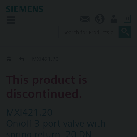
0
Contact
NZ (en)
User
Replacement Guide
MXI421.20
This product is
discontinued.
MXI421.20
On/off 3-port valve with
spring return, 20 DN