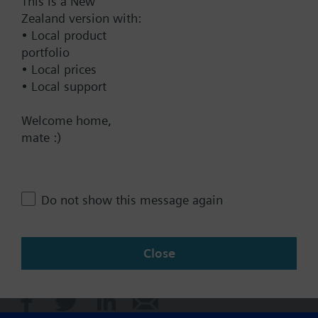
This is a New
Zealand version with:
• Local product
Technical Specifications
portfolio
• Local prices
• Local support
Contact
Welcome home,
mate :)
Change region
NZ (en)
Do not show this message again
Close
Share this page: