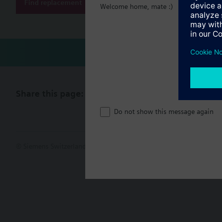
Find replacement
Welcome home, mate :)
Share this page:
Do not show this message again
© Siemens Switzerland Ltd. 2017
Product portfolio and prices ca