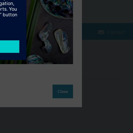
Contact
Change region
NZ (en)
ct
Close