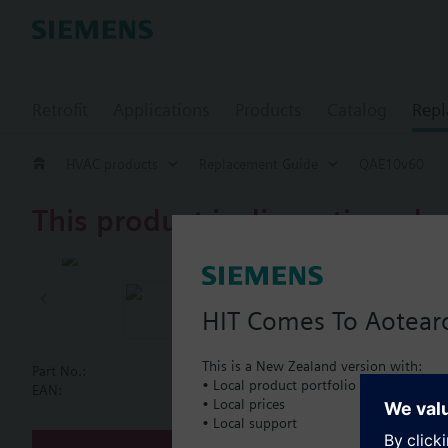
Retrofit
Applications
Products
Catalog
Repl
HVAC products
Replacement Guide
QAE10v60
This product is discontinued.
QAE10v60
Immersion te
HIT Comes To Aotear
This is a New Zealand version with:
Part No.:
QAE10v60
• Local product portfolio
Document
EAN:
BPZ:QAE10v60
• Local prices
• Local support