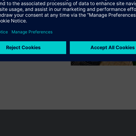
n vary by country.
Cookie notice
Privacy Policy
Terms of use
Conta