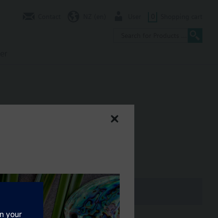
Contact
NZ (en)
User
0
Shopping cart
er
ter