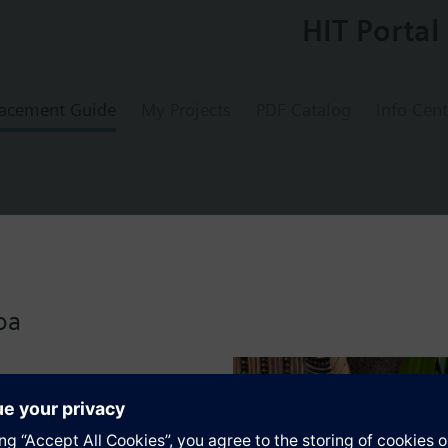
HIT Portal
acement Guide
My Projects
PDF Catalog
Info Cent
mperature sensor NTC with setpoint adjus
oa
s