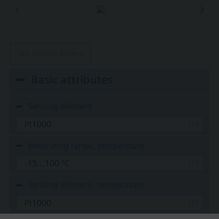
No active filters
Basic attributes
Sensing element
Pt1000
Measuring range, temperature
-15...100 °C
Sensing element, temperature
Pt1000