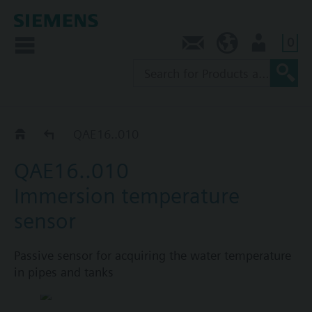
0
Contact
NZ (en)
User
Immersion sensors QAE.. / FT-TP..
QAE16..010
QAE16..010
Immersion temperature
sensor
Passive sensor for acquiring the water temperature
in pipes and tanks