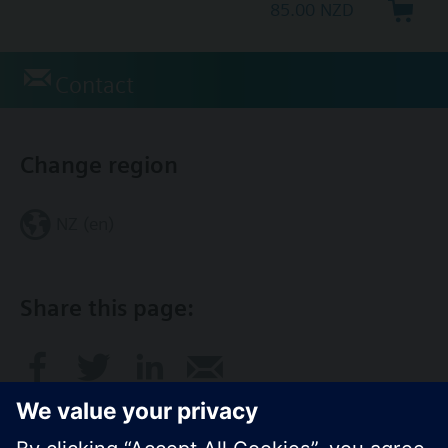
85.00 NZD
Contact
Change region
NZ (en)
Share this page: