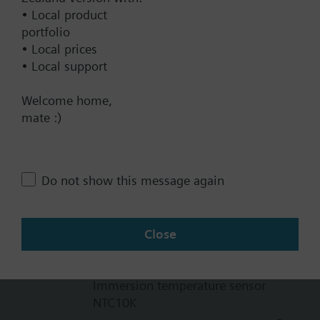
72 x 56 x 152.5 mm
• Local product
portfolio
Warranty
• Local prices
60 Months
• Local support
Welcome home,
Technical Specifications
mate :)
Products
Do not show this message again
QAE1612.010
Immersion temperature sensor
Close
93.00 NZD
QAE1630.010
Immersion temperature sensor
NTC10K