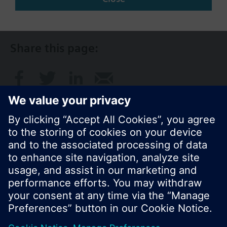
NZ (en)
Share this page:
© Siemens Switzerland Ltd. 2017
Product portfolio and prices can vary by country.
Cookie notice