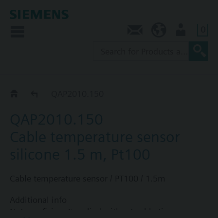
0
Contact
NZ (en)
User
QAP2..
QAP2010.150
QAP2010.150
Cable temperature sensor
silicone 1.5 m, Pt100
Cable temperature sensor / PT100 / 1.5m
Additional info
Note on fixing: Supplied without cable tie.