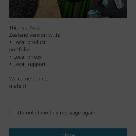
Documents
This is a New
Technical Specifications
Zealand version with:
• Local product
portfolio
Single selectable Accessories
• Local prices
• Local support
Multi selectable Accessories
Welcome home,
mate :)
Contact
Do not show this message again
Change region
Close