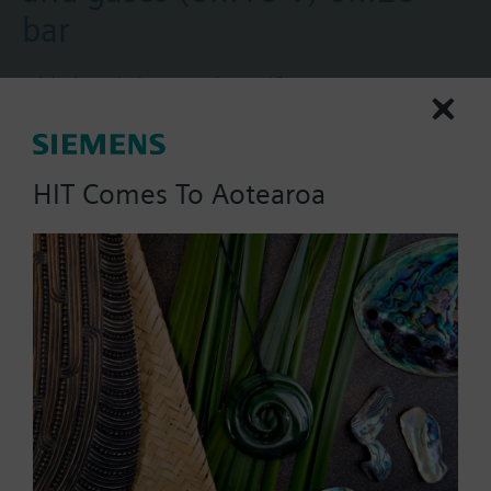
bar
With threaded connection G½".
Additional info
Suited for use with oil-containing media.
More
HIT Comes To Aotearoa
Part No.:
QBE2002-P20
EAN:
BPZ:QBE2002-P20
Warranty:
24 Months
Price group:
RG