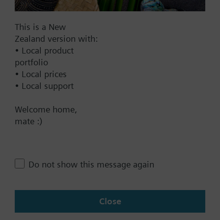
Find replacement
This is a New
Zealand version with:
Documents
• Local product
portfolio
• Local prices
Technical Specifications
• Local support
Welcome home,
Contact
mate :)
Change region
Do not show this message again
NZ (en)
Close