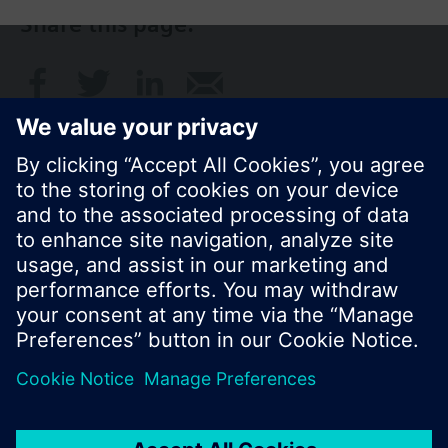
Share this page:
© Siemens Switzerland Ltd. 2017
Product portfolio and prices can vary by country.
Cookie notice
Privacy Policy
Terms of use