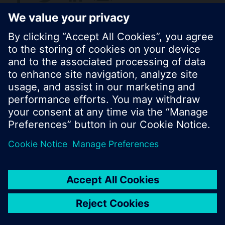
© Siemens Switzerland Ltd. 2017
Product portfolio and prices can vary by country.
Cookie notice
Privacy Policy
Terms of use
Contact