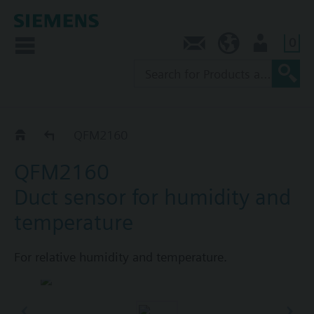
0
Contact
NZ (en)
User
QFM21..
QFM2160
QFM2160
Duct sensor for humidity and
temperature
For relative humidity and temperature.