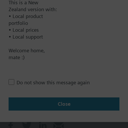
This is a New
Technical Specifications
Zealand version with:
• Local product
Single selectable Accessories
portfolio
• Local prices
• Local support
Contact
Welcome home,
mate :)
Change region
Do not show this message again
NZ (en)
Close
Share this page: