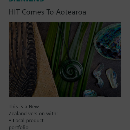
HIT Comes To Aotearoa
Part No.:
RAK112.0010
EAN:
BPZ:RAK112.0010
Find replacement
Documents
This is a New
Zealand version with:
• Local product
Contact
portfolio