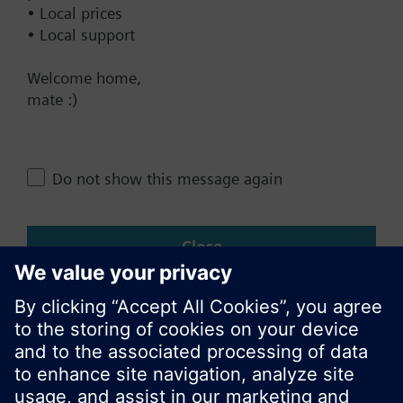
• Local prices
• Local support
Change region
Welcome home,
mate :)
NZ (en)
Share this page:
Do not show this message again
Close