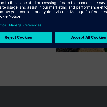
n vary by country.
Cookie notice
Privacy Policy
Terms of use
Conta