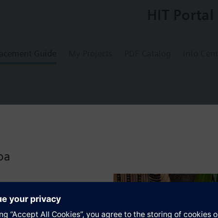
HIT Portal
acement Guide
My Projects
PDF Catalog
Info Cent
0
l reset limit thermostat ( TW )
oa
s