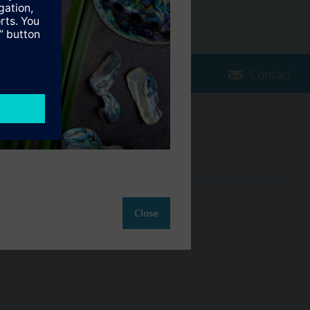
Contact
Change region
NZ (en)
ct
Close