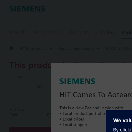
Retrofit
Applications
Products
Catalog
Repl
HVAC products
Replacement Guide
RAK112.1000
This product is discontinued.
RAK112.100
Single therma
HIT Comes To Aotear
This is a New Zealand version with:
Part No.:
RAK112.1000
• Local product portfolio
Document
EAN:
BPZ:RAK112.1000
• Local prices
• Local support