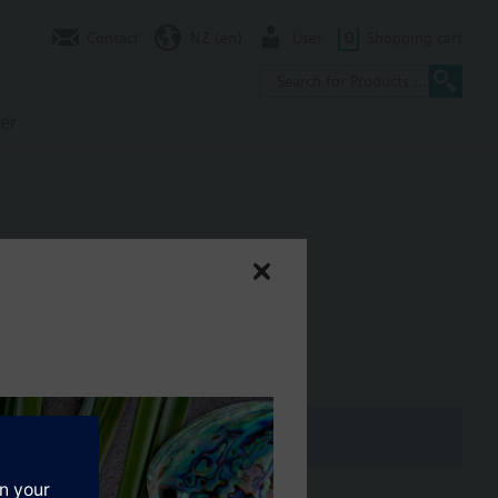
Contact
NZ (en)
User
0
Shopping cart
er