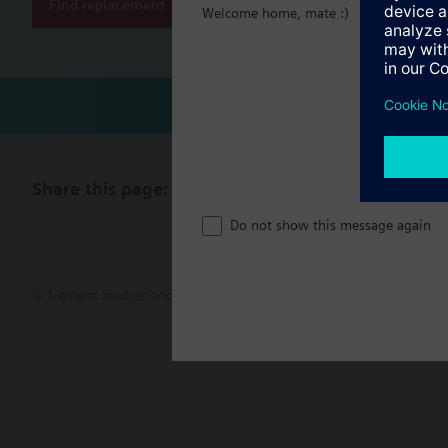
Find replacement
Welcome home, mate :)
Share this page:
Do not show this message again
© Siemens Switzerland Ltd. 2017
Product portfolio and prices ca