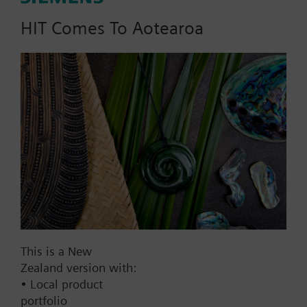
HIT Comes To Aotearoa
Part No.:
REV15.60
EAN:
BPZ:REV15.60
Find replacement
Documents
This is a New
Zealand version with:
• Local product
Contact
portfolio