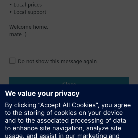
• Local prices
• Local support
Change region
Welcome home,
mate :)
NZ (en)
Share this page:
Do not show this message again
Close