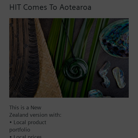
HIT Comes To Aotearoa
Part No.:
RLK2.12
EAN:
BPZ:RLK2.12
Find replacement
Documents
This is a New
Zealand version with:
Contact
• Local product
portfolio
• Local prices