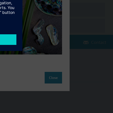
The extension modules are attached to the controller. Full
Contact
Change region
NZ (en)
Close
ct