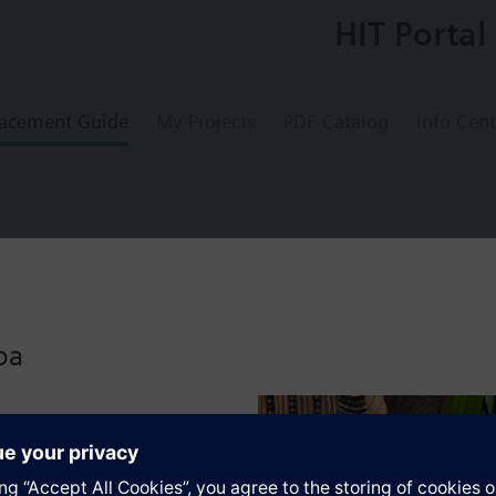
HIT Portal
acement Guide
My Projects
PDF Catalog
Info Cent
troller, 2 control loops, with languages de, 
oa
ers with integrated control and supervisory functions
 applications (refer to Application Catalog)
tion
rolled variables temperature, relative / absolute humidity, pressure / differ
ce controllers with P, PI or PID mode
extended (extension modules)