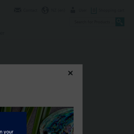
Contact
NZ (en)
User
0
Shopping cart
er
en, fr, nl
ential, air flow rate, indoor air quality, etc.