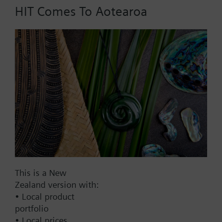
HIT Comes To Aotearoa
Part No.:
RT60.20
EAN:
BPZ:RT60.20
Find replacement
Documents
This is a New
Zealand version with:
Contact
• Local product
portfolio
• Local prices