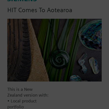
HIT Comes To Aotearoa
Part No.:
RVL55+AZY55.32
EAN:
BPZ:RVL55+AZY55.32
Find replacement
Documents
This is a New
Zealand version with:
• Local product
Contact
portfolio