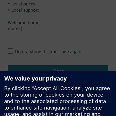
• Local prices
• Local support
Change region
Welcome home,
mate :)
NZ (en)
Share this page:
Do not show this message again
Close