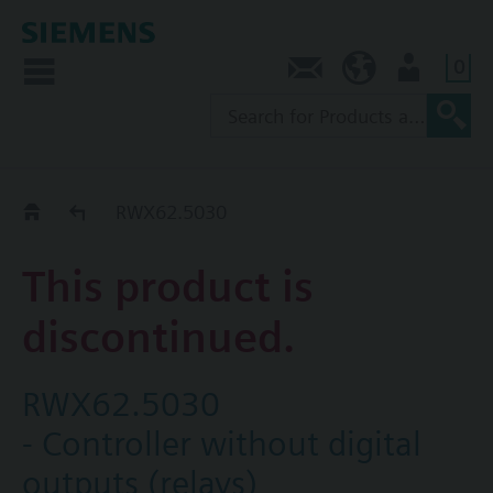
0
Contact
NZ (en)
User
Replacement Guide
RWX62.5030
This product is
discontinued.
RWX62.5030
- Controller without digital
outputs (relays)