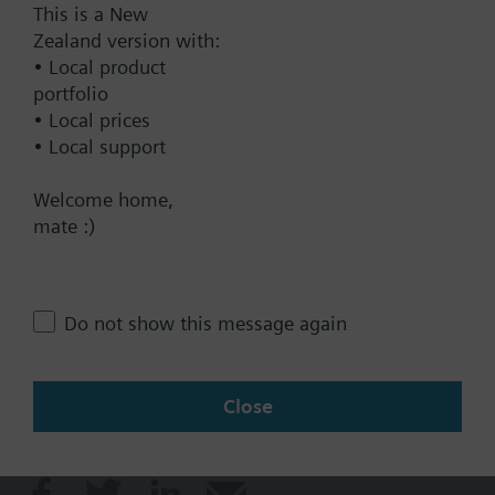
This is a New
Documents
Zealand version with:
• Local product
portfolio
Technical Specifications
• Local prices
• Local support
Contact
Welcome home,
mate :)
Change region
Do not show this message again
NZ (en)
Close
Share this page: