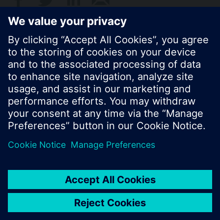
© Siemens Switzerland Ltd. 2017
Product portfolio and prices can vary by country.
Cookie notice
Privacy Policy
Terms of use
Contact