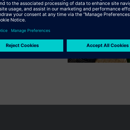
n vary by country.
Cookie notice
Privacy Policy
Terms of use
Conta