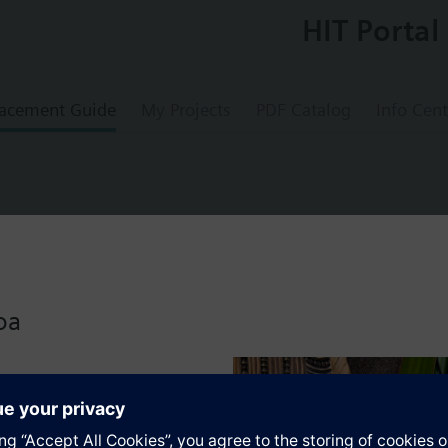
HIT Portal
acement Guide
My Projects
PDF Catalog
Info Cent
position hydraulic valve actuator with 20m
oa
s