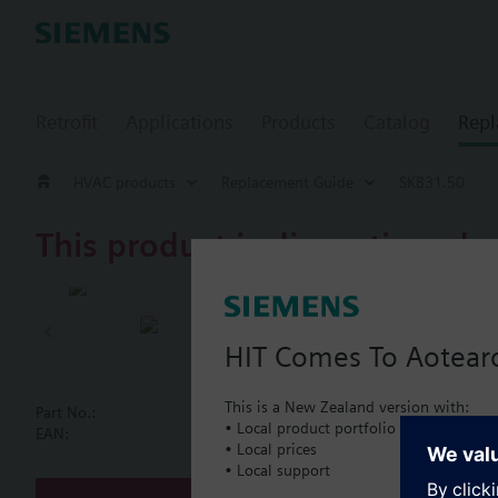
Retrofit
Applications
Products
Catalog
Repl
HVAC products
Replacement Guide
SKB31.50
This product is discontinued.
SKB31.50
AC 230 V, 3-
HIT Comes To Aotear
This is a New Zealand version with:
Part No.:
SKB31.50
• Local product portfolio
Document
EAN:
BPZ:SKB31.50
• Local prices
• Local support