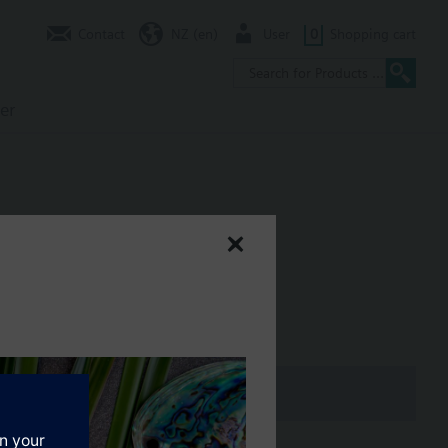
Contact
NZ (en)
User
0
Shopping cart
er
m stroke