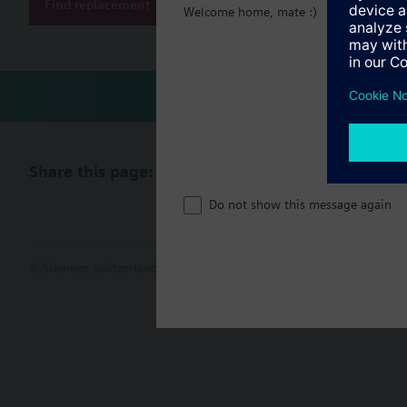
Find replacement
Welcome home, mate :)
Share this page:
Do not show this message again
© Siemens Switzerland Ltd. 2017
Product portfolio and prices ca