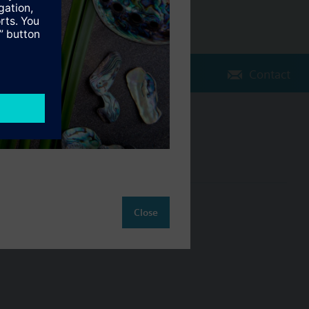
Contact
Change region
NZ (en)
ct
Close