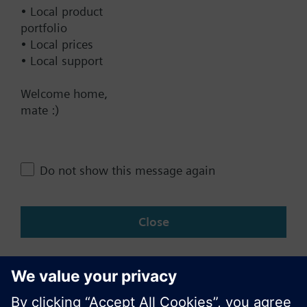
Documents
• Local product
portfolio
• Local prices
Contact
• Local support
Welcome home,
Change region
mate :)
NZ (en)
Do not show this message again
Share this page:
Close