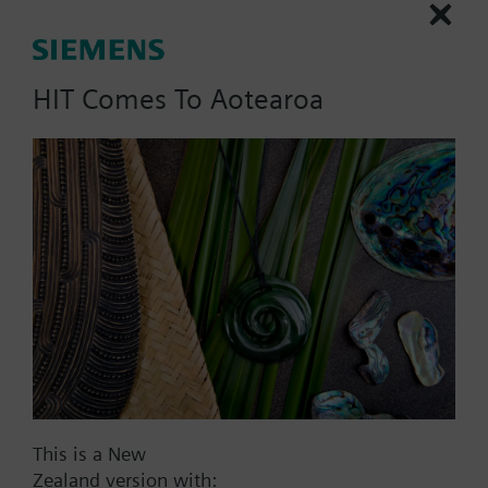
rotation, 2 end and 6 auxiliary switches, AC 24 V.
HIT Comes To Aotearoa
List Price:
2465.00 NZD
Part No.:
SQM50.480A8
EAN:
BPZ:SQM50.480A8
Price group:
X>
Add to cart
Add to project
This is a New
Zealand version with: