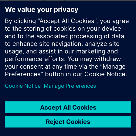
or browse through the vast product offering of
Siemens.
Ok