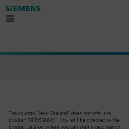
The country "New Zealand" does not offer the
product "BPZ:SSB819". You will be directed to the
product catalog where you can start a new search