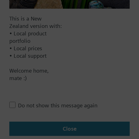
signal the actuator offers two directions of action.
Applications actuator de-energized, valve open:
Documents
For Siemens small valves VVP47.., VXP47..,
This is a New
VMP47..
Zealand version with:
• Local product
Technical Specifications
portfolio
For Combi valves VPP46.., VPI46..
• Local prices
• Local support
Multi selectable Accessories
Additional info
For fitting to valve: Cap nut M30 x 1.5
Welcome home,
Positioning time without dead time 80 s
mate :)
Contact
STS61S: non halogen cable
Warning
Tamper-proof fitting not available
Change region
Do not show this message again
NZ (en)
Close