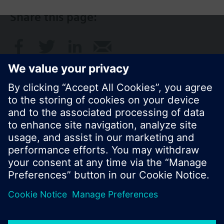
Share this page:
© Siemens Switzerland Ltd. 2017
Product portfolio and prices can vary by country.
Cookie notice
Privacy Policy