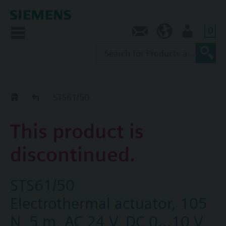
0
Contact
NZ (en)
User
Replacement Guide
STS61/50
This product is
discontinued.
STS61/50
Electrothermal actuator, 105
N, 5 m, AC 24 V, DC 0...10 V