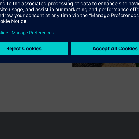
n vary by country.
Cookie notice
Privacy Policy
Terms of use
Conta