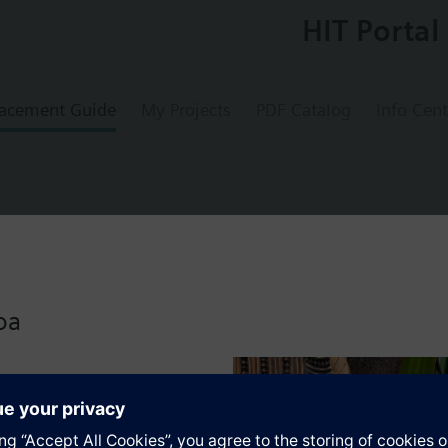
HIT Portal
acement Guide
My Projects
PDF Catalog
Info Cent
ged valve, PN16, NW100
oa
s