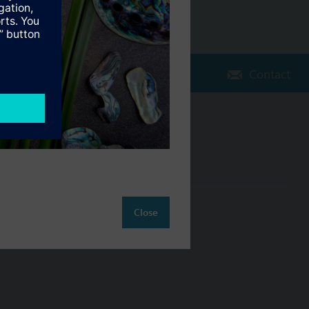
Contact
Change region
NZ (en)
ct
Close