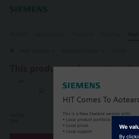
Retrofit
Applications
Products
Catalog
Repl
HVAC products
Replacement Guide
V1f100
This product is discontinued.
V1f100
2-port flan
HIT Comes To Aotear
This is a New Zealand version with:
Part No.:
V1f100
• Local product portfolio
Document
EAN:
BPZ:V1f100
• Local prices
• Local support