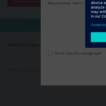
Find replacement
Welcome home, mate :)
Share this page:
Do not show this message again
© Siemens Switzerland Ltd. 2017
Product portfolio and prices ca