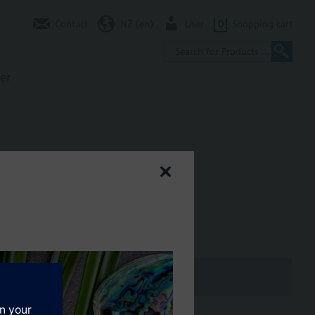
Contact
NZ (en)
User
0
Shopping cart
er