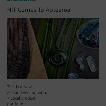
HIT Comes To Aotearoa
Part No.:
V2DLF80
EAN:
BPZ:V2DLF80
Find replacement
Documents
This is a New
Zealand version with:
• Local product
Contact
portfolio