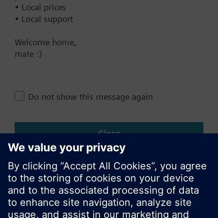
• Local prices
• Local support
Change region
Welcome home,
mate :)
NZ (en)
Share this page:
Do not show this message again
Close