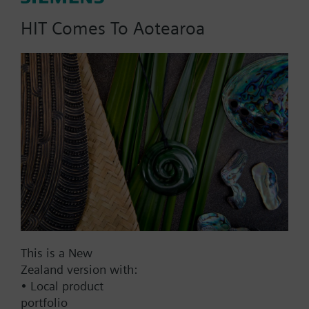
HIT Comes To Aotearoa
Part No.:
V3XVF150
EAN:
BPZ:V3XVF150
Find replacement
Documents
This is a New
Zealand version with:
• Local product
Contact
portfolio