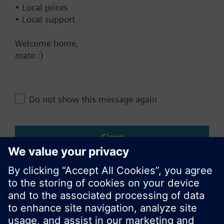
• Local prices
• Local support
Change region
Welcome home,
mate :)
NZ (en)
Share this page:
Do not show this message again
Close