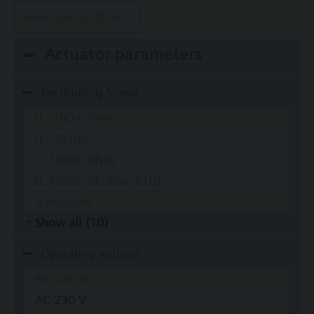
Remove all filters
Actuator parameters
Positioning Signal
0...1000 Ohm
0...20 mA
0..100% (KNX)
0..100% (Modbus RTU)
2-position
Show all (10)
Operating voltage
AC 220 V
AC 230 V