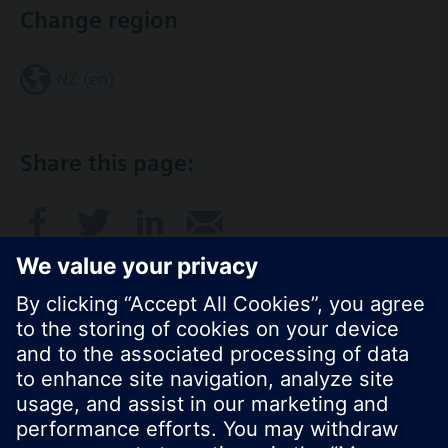
Change region
NZ (en)
Share this page:
© Siemens Switzerland Ltd. 2017