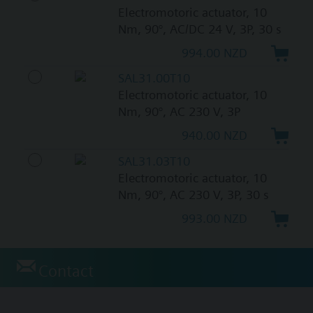
Electromotoric actuator, 10
Nm, 90°, AC/DC 24 V, 3P, 30 s
994.00 NZD
SAL31.00T10
Electromotoric actuator, 10
Nm, 90°, AC 230 V, 3P
940.00 NZD
SAL31.03T10
Electromotoric actuator, 10
Nm, 90°, AC 230 V, 3P, 30 s
993.00 NZD
Contact