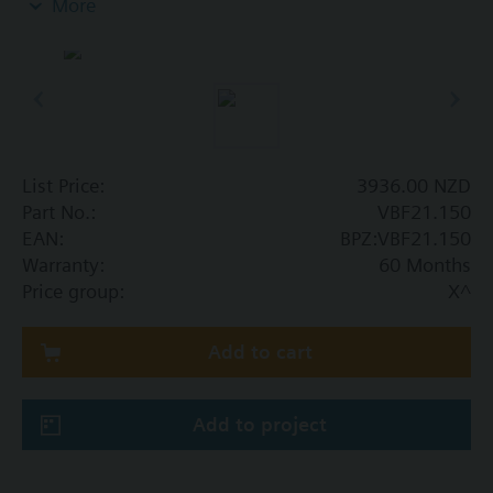
More
Additional info
SAL..T10 requires mounting set ASK31N
List Price:
3936.00 NZD
Part No.:
VBF21.150
EAN:
BPZ:VBF21.150
Warranty:
60 Months
Price group:
X^
Add to cart
Add to project