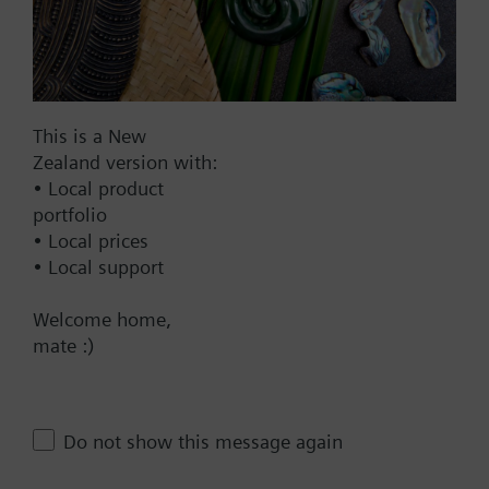
BACnet/IP
Modbus RTU
No
This is a New
Zealand version with:
Documents
• Local product
portfolio
Technical Specifications
• Local prices
• Local support
Multi selectable Accessories
Welcome home,
mate :)
Compatible actuators
Do not show this message again
not defined