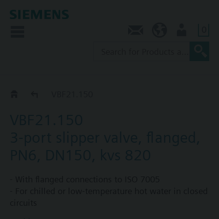
0
Contact
NZ (en)
User
VBF21..
VBF21.150
VBF21.150
3-port slipper valve, flanged,
PN6, DN150, kvs 820
- With flanged connections to ISO 7005
- For chilled or low-temperature hot water in closed
circuits