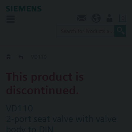
0
Contact
NZ (en)
User
Replacement Guide
VD110
This product is
discontinued.
VD110
2-port seat valve with valve
body to DIN