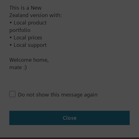
This is a New
Documents
Zealand version with:
• Local product
portfolio
Technical Specifications
• Local prices
• Local support
Contact
Welcome home,
mate :)
Change region
Do not show this message again
NZ (en)
Close
Share this page: