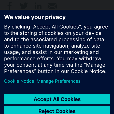
© Siemens Switzerland Ltd. 2017
Product portfolio and prices can vary by country.
Cookie notice
Privacy Policy
Terms of use
Contact