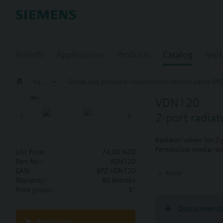
Retrofit
Applications
Products
Catalog
Repl
Valves and actuators
Globe and pressure independent control valve (PI
VDN120
2-port radia
Radiator valves for 2
Permissible media: wa
List Price:
74.00 NZD
Part No.:
VDN120
Additional info
EAN:
BPZ:VDN120
More
The valves can be com
Warranty:
60 Months
Price group:
X"
Document
Add to cart