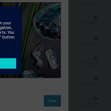
58.00 NZD
161.00 NZD
518.00 NZD
178.00 NZD
48.00 NZD
Close
202.00 NZD