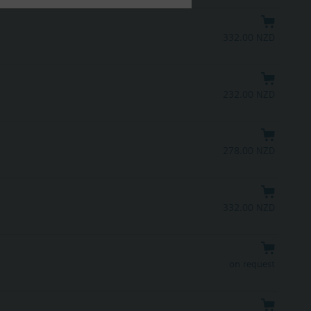
332.00 NZD
232.00 NZD
278.00 NZD
332.00 NZD
on request