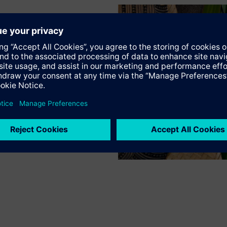
Thermal Actuator AC/DC 24 V NC 4.0mm 1m on/off
STA161.40L10
Thermal Actuator AC 24 V NC 4.0mm 1m 0..10V
SSA118.09HKN
Electromotoric actuators 100 N for valves with 1.2..6.5 mm stroke
RTN71
Thermostatic actuator with remote sensor
RTN51
Thermostatic actuator, RAL 9016, matt
SSA131.00
Electromotoric actuators 100 N for valves with 1.2...6.5 mm stroke