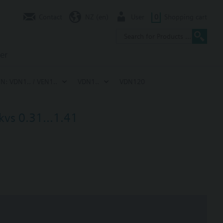
Contact
NZ (en)
User
0
Shopping cart
er
IN: VDN1.. / VEN1..
VDN1..
VDN120
kvs 0.31...1.41