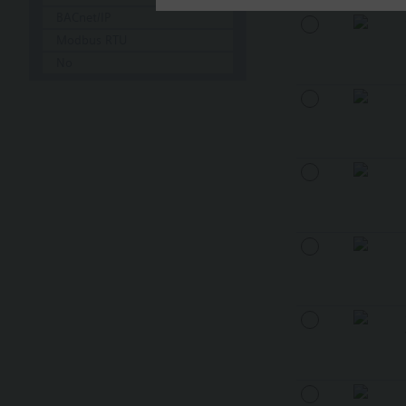
BACnet/IP
Modbus RTU
No