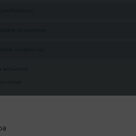
Specifications
ectable Accessories
ctable Accessories
 actuators
not defined
STA321.40L10
Thermal Actuator AC230 V NC 4.0mm 1m on/off
oa
STA121.40L10