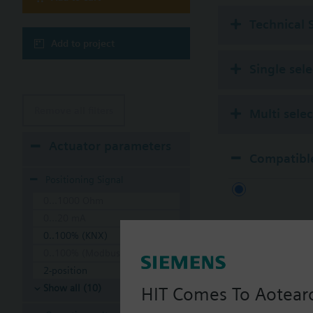
Technical 
Add to project
Single sel
Remove all filters
Multi sele
Actuator parameters
Compatible
Positioning Signal
0...1000 Ohm
0...20 mA
0..100% (KNX)
0..100% (Modbus RTU)
2-position
Show all (10)
HIT Comes To Aotear