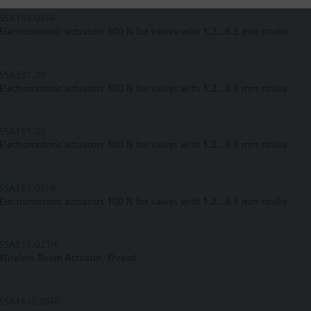
SSA151.05HF
Electromotoric actuators 100 N for valves with 1.2...6.5 mm stroke
SSA331.00
Electromotoric actuators 100 N for valves with 1.2...6.5 mm stroke
SSA161.05
Electromotoric actuators 100 N for valves with 1.2...6.5 mm stroke
SSA161.05HF
Electromotoric actuators 100 N for valves with 1.2...6.5 mm stroke
SSA911.02TH
Wireless Room Actuator, Thread
SSA161E.05HF