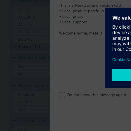
Operating voltage
This is a New Zealand version with:
AC 220 V
• Local product portfolio
• Local prices
AC 230 V
• Local support
AC 24 V
DC 20...30 V
Welcome home, mate :)
DC 24 V
Show all (7)
Fail-safe function
Yes
No
Positioning time
Standard
Do not show this message again
Medium
Fast
Communication
KNX