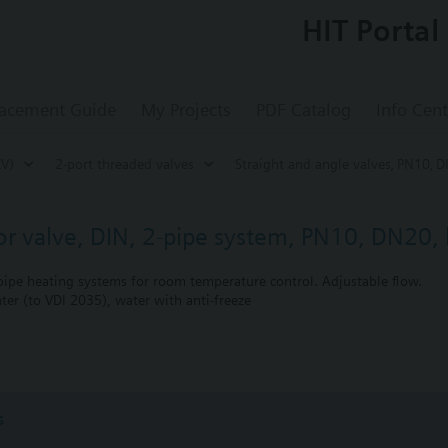
HIT Portal
acement Guide
My Projects
PDF Catalog
Info Cent
CV)
2-port threaded valves
Straight and angle valves‚ PN10‚ D
tor valve, DIN, 2-pipe system, PN10, DN20, 
-pipe heating systems for room temperature control. Adjustable flow.
ter (to VDI 2035), water with anti-freeze
bined with Siemens actuators RTN../SSA../STA..
s