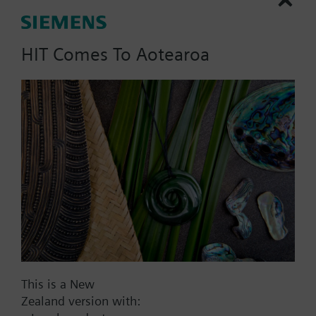
compression fitting for 10
mm.
HIT Comes To Aotearoa
Part No.:
VFK42.150
EAN:
BPZ:VFK42.150
Find replacement
This is a New
Documents
Zealand version with: