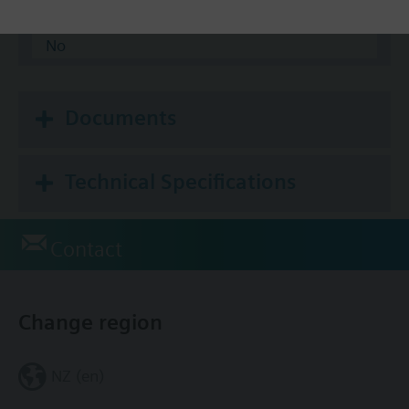
Modbus RTU
No
Documents
Technical Specifications
Contact
Change region
NZ (en)