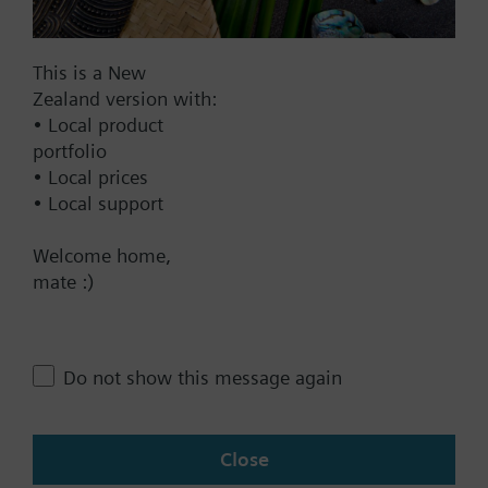
DC 20...30 V
DC 24 V
This is a New
Show all (7)
Zealand version with:
• Local product
Fail-safe function
portfolio
Yes
• Local prices
• Local support
No
Positioning time
Welcome home,
mate :)
Standard
Medium
Fast
Do not show this message again
Communication
KNX
Close
BACnet/IP