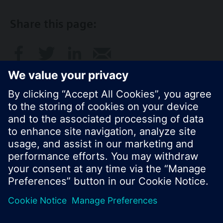
Share this page:
© Siemens Switzerland Ltd. 2017
Product portfolio and prices can vary by country.
Cookie notice
Privacy Policy