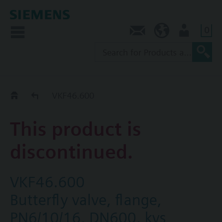
0
Contact
NZ (en)
User
Replacement Guide
VKF46.600
This product is
discontinued.
VKF46.600
Butterfly valve, flange,
PN6/10/16, DN600, kvs