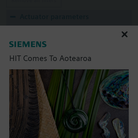
Remove all filters
Actuator parameters
Positioning Signal
0...1000 Ohm
0...20 mA
HIT Comes To Aotearoa
0..100% (KNX)
0..100% (Modbus RTU)
2-position
Show all (10)
Operating voltage
AC 220 V
AC 230 V
AC 24 V