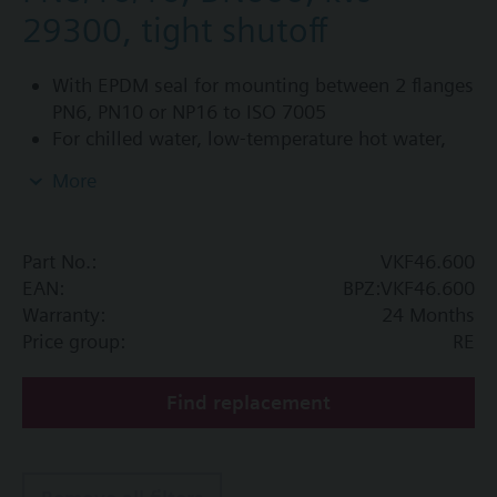
29300, tight shutoff
With EPDM seal for mounting between 2 flanges
PN6, PN10 or NP16 to ISO 7005
For chilled water, low-temperature hot water,
DHW, cold water and fresh water in closed or
More
open circuits
Additional info
Part No.:
VKF46.600
PN16 only
EAN:
BPZ:VKF46.600
SQL36E1..: Direct mounting
Warranty:
24 Months
Price group:
RE
Find replacement