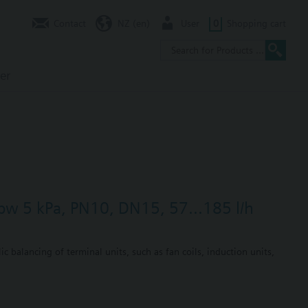
Contact
NZ (en)
User
0
Shopping cart
er
dpw 5 kPa, PN10, DN15, 57...185 l/h
c balancing of terminal units, such as fan coils, induction units,