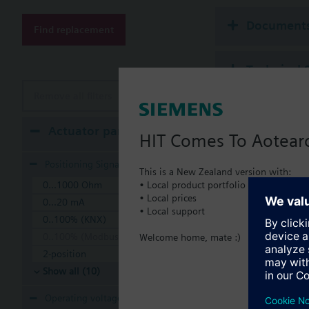
Additional info
Suitable media: Water
Document
Find replacement
The valves can be ope
Technical 
Remove all filters
Multi sele
Actuator parameters
HIT Comes To Aotear
Compatible
Positioning Signal
This is a New Zealand version with:
• Local product portfolio
0...1000 Ohm
SSA
• Local prices
Elec
0...20 mA
• Local support
0..100% (KNX)
0..100% (Modbus RTU)
Welcome home, mate :)
2-position
Show all (10)
Operating voltage