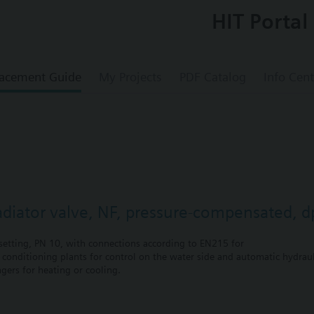
HIT Portal
acement Guide
My Projects
PDF Catalog
Info Cent
radiator valve, NF, pressure-compensated, 
etting, PN 10, with connections according to EN215 for
r conditioning plants for control on the water side and automatic hydrauli
gers for heating or cooling.
 self-contained heating systems, apartments, individual rooms, etc.