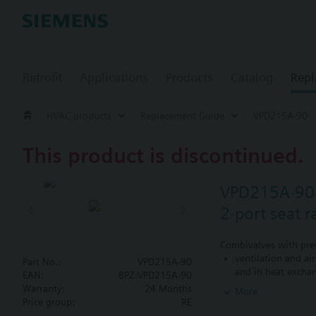
Retrofit
Applications
Products
Catalog
Repl
HVAC products
Replacement Guide
VPD215A-90
This product is discontinued.
VPD215A-90
2-port seat 
Combivalves with pres
ventilation and ai
Part No.:
VPD215A-90
and in heat exchan
EAN:
BPZ:VPD215A-90
heating zones like
Warranty:
24 Months
More
closed circuits
Price group:
RE