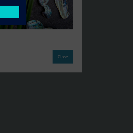
Close