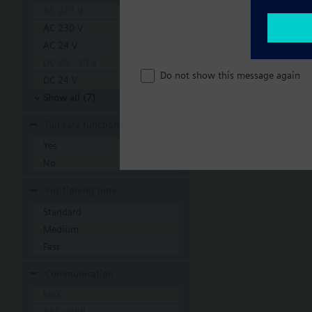
AC 220 V
AC 230 V
AC 24 V
DC 20...30 V
Do not show this message again
DC 24 V
Show all (7)
Fail-safe function
Yes
No
Positioning time
Standard
Medium
Fast
Communication
KNX