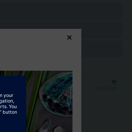
518.00 NZD