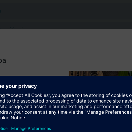
 (to VDI 2035), water with anti-freeze.
s
rated with Siemens actuators type SSA.. / STA..
Specifications
ctable Accessories
oa
 actuators
118.09HKN
tromotoric actuators 100 N for valves with 1.2..6.5 mm stroke