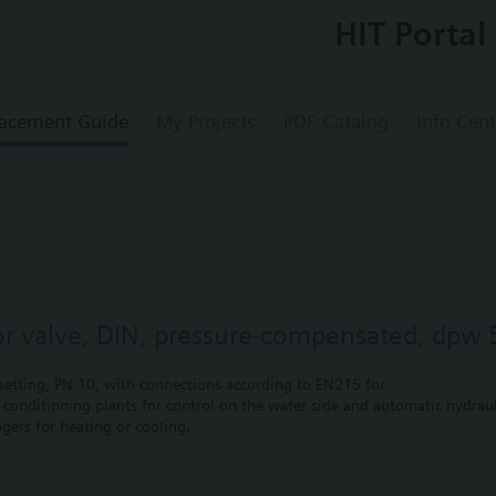
HIT Portal
acement Guide
My Projects
PDF Catalog
Info Cent
or valve, DIN, pressure-compensated, dpw 
etting, PN 10, with connections according to EN215 for
r conditioning plants for control on the water side and automatic hydrauli
gers for heating or cooling.
 self-contained heating systems, apartments, individual rooms, etc.