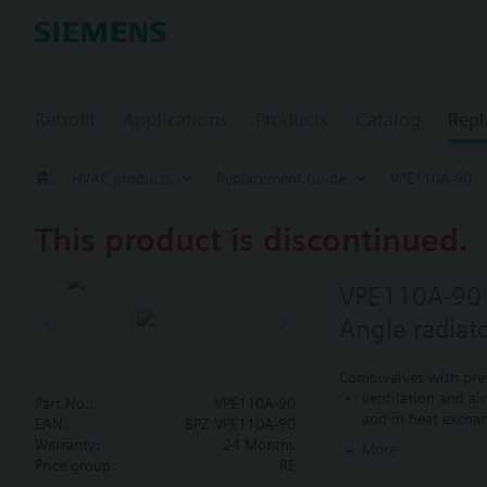
Retrofit
Applications
Products
Catalog
Repl
HVAC products
Replacement Guide
VPE110A-90
This product is discontinued.
VPE110A-90
Angle radiat
Combivalves with pres
ventilation and ai
Part No.:
VPE110A-90
and in heat exchan
EAN:
BPZ:VPE110A-90
heating zones like
Warranty:
24 Months
More
closed circuits
Price group:
RE