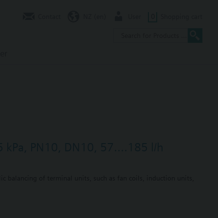
Contact
NZ (en)
User
0
Shopping cart
er
5 kPa, PN10, DN10, 57....185 l/h
c balancing of terminal units, such as fan coils, induction units,