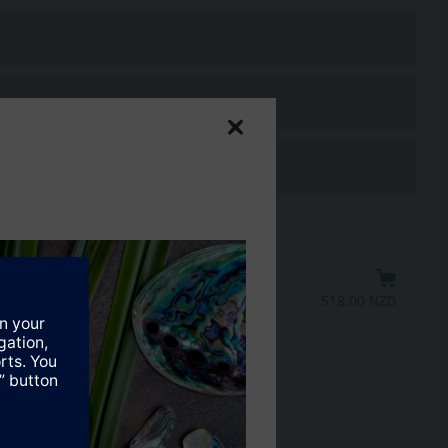
518.00 NZD