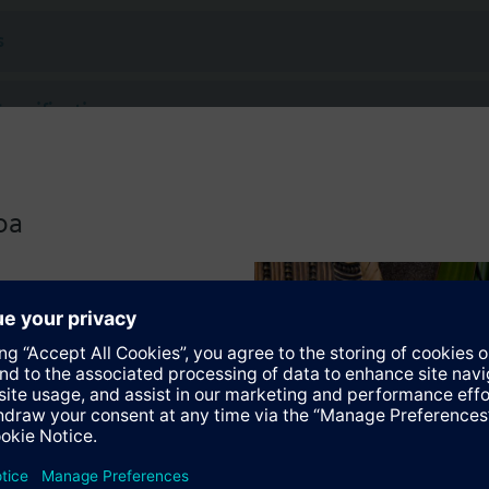
 (to VDI 2035), water with anti-freeze.
s
rated with Siemens actuators type SSA.. / STA..
Specifications
ctable Accessories
oa
 actuators
118.09HKN
tromotoric actuators 100 N for valves with 1.2..6.5 mm stroke