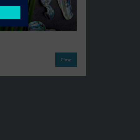
Close