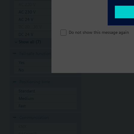
AC 220 V
AC 230 V
AC 24 V
DC 20...30 V
Do not show this message again
DC 24 V
Show all (7)
Fail-safe function
Yes
No
Positioning time
Standard
Medium
Fast
Communication
KNX