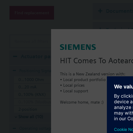
Additional info
Suitable media: Water
Document
Find replacement
The valves can be ope
Technical 
Remove all filters
Multi sele
Actuator parameters
HIT Comes To Aotear
Compatible
Positioning Signal
This is a New Zealand version with:
• Local product portfolio
0...1000 Ohm
SSA
• Local prices
Elec
0...20 mA
• Local support
0..100% (KNX)
0..100% (Modbus RTU)
Welcome home, mate :)
2-position
Show all (10)
Operating voltage