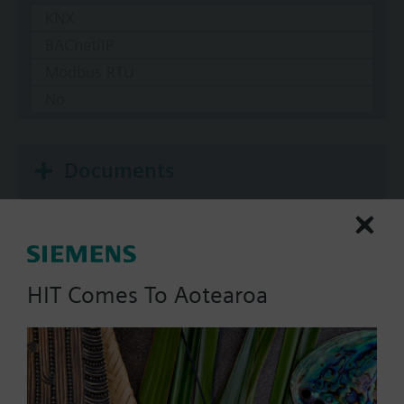
KNX
BACnet/IP
Modbus RTU
No
Documents
Technical Specifications
HIT Comes To Aotearoa
Single selectable Accessories
Multi selectable Accessories