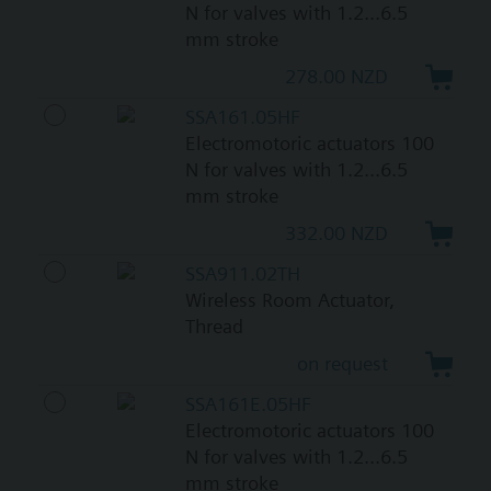
N for valves with 1.2...6.5
mm stroke
278.00 NZD
SSA161.05HF
Electromotoric actuators 100
N for valves with 1.2...6.5
mm stroke
332.00 NZD
SSA911.02TH
Wireless Room Actuator,
Thread
on request
SSA161E.05HF
Electromotoric actuators 100
N for valves with 1.2...6.5
mm stroke