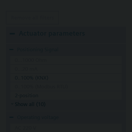
Remove all filters
Actuator parameters
Positioning Signal
0...1000 Ohm
0...20 mA
0..100% (KNX)
0..100% (Modbus RTU)
2-position
Show all (10)
Operating voltage
AC 220 V