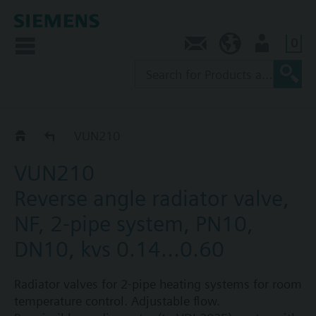
0
Contact
NZ (en)
User
VUN2..
VUN210
VUN210
Reverse angle radiator valve,
NF, 2-pipe system, PN10,
DN10, kvs 0.14...0.60
Radiator valves for 2-pipe heating systems for room
temperature control. Adjustable flow.