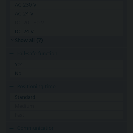
AC 230 V
AC 24 V
DC 20...30 V
DC 24 V
Show all (7)
Fail-safe function
Yes
No
Positioning time
Standard
Medium
Fast
Communication