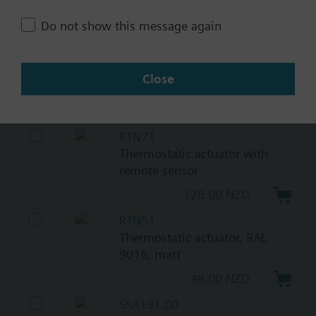
161.00 NZD
Do not show this message again
SSA118.09HKN
Electromotoric actuators 100
N for valves with 1.2..6.5 mm
Close
stroke
518.00 NZD
RTN71
Thermostatic actuator with
remote sensor
178.00 NZD
RTN51
Thermostatic actuator, RAL
9016, matt
48.00 NZD
SSA131.00