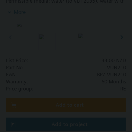
Permissible media: water (to VDI 2035), water with
anti-freeze
More
Additional info
The valves can be combined with Siemens
actuators RTN../SSA.../STA..
List Price:
33.00 NZD
Part No.:
VUN210
EAN:
BPZ:VUN210
Warranty:
60 Months
Price group:
RE
Add to cart
Add to project