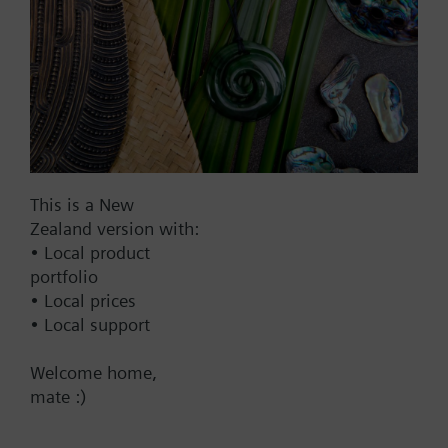
Compatible actuators
not defined
STA321.40L10
Thermal Actuator AC230 V NC
4.0mm 1m on/off
This is a New
58.00 NZD
Zealand version with:
• Local product
STA121.40L10
portfolio
Thermal Actuator AC/DC 24 V
• Local prices
NC 4.0mm 1m on/off
• Local support
58.00 NZD
Welcome home,
STA161.40L10
mate :)
Thermal Actuator AC 24 V NC
4.0mm 1m 0..10V