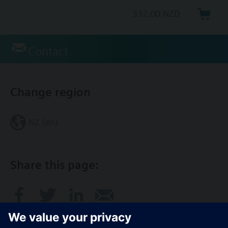
332.00 NZD
Contact
Change region
NZ (en)
Share this page: