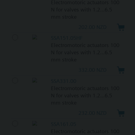
Electromotoric actuators 100
N for valves with 1.2...6.5
mm stroke
202.00 NZD
SSA151.05HF
Electromotoric actuators 100
N for valves with 1.2...6.5
mm stroke
332.00 NZD
SSA331.00
Electromotoric actuators 100
N for valves with 1.2...6.5
mm stroke
232.00 NZD
SSA161.05
Electromotoric actuators 100