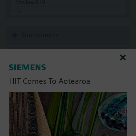
Modbus RTU
No
Documents
Technical Specifications
Multi selectable Accessories
HIT Comes To Aotearoa
Compatible actuators
SAV81.00
Electromotoric actuator, 1600 N,
20/40 mm, AC/DC 24 V, 3P