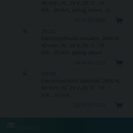
40 mm, AC 24 V, DC 0...10
V/4...20 mA, spring return, UL
4230.00 NZD
SKC62
Electrohydraulic actuator, 2800 N,
40 mm, AC 24 V, DC 0...10
V/4...20 mA, spring return
3814.00 NZD
SKC60
Electrohydraulic actuator, 2800 N,
40 mm, AC 24 V, DC 0...10
V/4...20 mA
3279.00 NZD
Contact