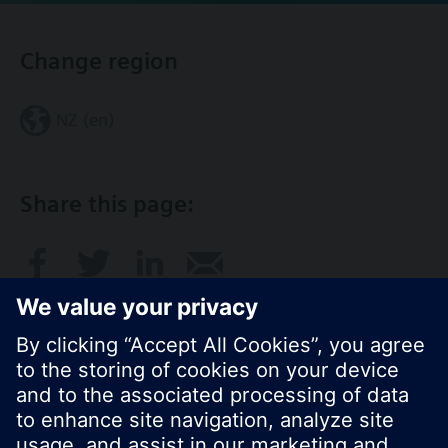
Change region
NZ (en)
Share this page: