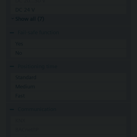
DC 20...30 V
DC 24 V
Show all (7)
Fail-safe function
Yes
No
Positioning time
Standard
Medium
Fast
Communication
KNX
BACnet/IP