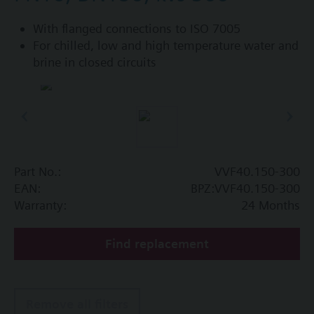
With flanged connections to ISO 7005
For chilled, low and high temperature water and
brine in closed circuits
Part No.:
VVF40.150-300
EAN:
BPZ:VVF40.150-300
Warranty:
24 Months
Find replacement
Remove all filters