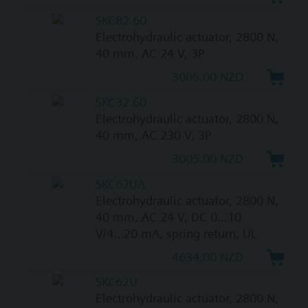
SKC82.60
Electrohydraulic actuator, 2800 N,
40 mm, AC 24 V, 3P
3005.00 NZD
SKC32.60
Electrohydraulic actuator, 2800 N,
40 mm, AC 230 V, 3P
3005.00 NZD
SKC62UA
Electrohydraulic actuator, 2800 N,
40 mm, AC 24 V, DC 0...10
V/4...20 mA, spring return, UL
4634.00 NZD
SKC62U
Electrohydraulic actuator, 2800 N,