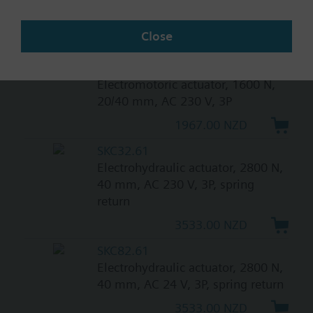
0...10 V, 120 s, with high
resolution of more than 200 steps
Close
1421.00 NZD
SAV31.00
Electromotoric actuator, 1600 N,
20/40 mm, AC 230 V, 3P
1967.00 NZD
SKC32.61
Electrohydraulic actuator, 2800 N,
40 mm, AC 230 V, 3P, spring
return
3533.00 NZD
SKC82.61
Electrohydraulic actuator, 2800 N,
40 mm, AC 24 V, 3P, spring return
3533.00 NZD