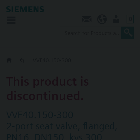
0
Contact
NZ (en)
User
Replacement Guide
VVF40.150-300
This product is
discontinued.
VVF40.150-300
2-port seat valve, flanged,
PN16, DN150, kvs 300