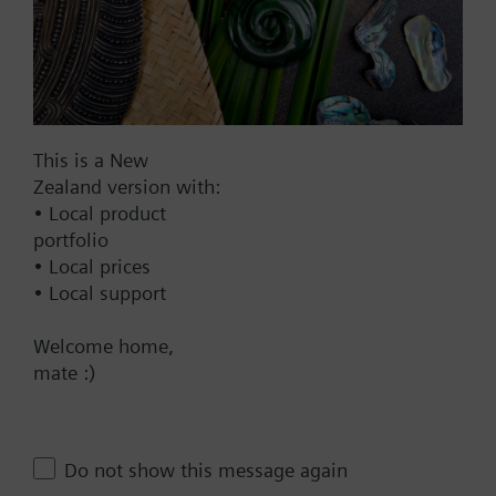
1967.00 NZD
SAV61.00/MO
Electromotoric actuators 1600 N
for valves with 20/40 mm stroke,
Modbus RTU
This is a New
2139.00 NZD
Zealand version with:
SAV61.00
• Local product
Electromotoric actuator, 1600 N,
portfolio
20/40 mm, AC/DC 24 V, DC 0…10
• Local prices
V / DC 4…20 mA
• Local support
2137.00 NZD
Welcome home,
SAV61.00/HR
mate :)
Electromotoric actuator without
spring return for globe valves in
use with Intelligent Valve, 1600
Do not show this message again
N, 40 mm stroke, AC/DC 24 V, DC