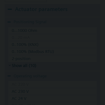
Actuator parameters
Positioning Signal
0...1000 Ohm
0...20 mA
0..100% (KNX)
0..100% (Modbus RTU)
2-position
Show all (10)
Operating voltage
AC 220 V
AC 230 V
AC 24 V