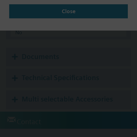
KNX
Close
BACnet/IP
Modbus RTU
No
Documents
Technical Specifications
Multi selectable Accessories
Contact