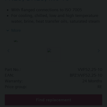
With flanged connections to ISO 7005
For cooling, chilled, low and high temperature
water, brine, heat transfer oils, saturated steam
and superheated steam in open and closed
More
circuits
Control devices MK..5.. (water) or MK..5..G (steam)
are TÜV tested control devices with safety shut-off
function per DIN EN 14597.
Additional info
Part No.:
VVF52.25-10
VVF52...A: Sealing gland with PTFE sleeve for
EAN:
BPZ:VVF52.25-10
temperatures up to 180 °C
Warranty:
24 Months
VVF52...G: Sealing gland with PTFE sleeve for
Price group:
RE
steam up to 180 °C, available for k
≥ 1.25
vs
3
m
/h
Find replacement
VVF52...M: Sealing gland with PTFE sleeve,