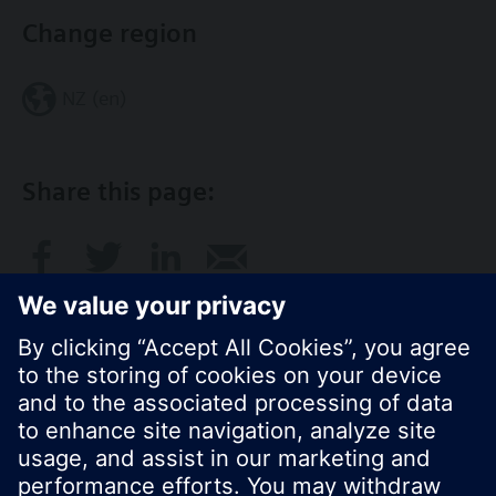
Change region
NZ (en)
Share this page:
© Siemens Switzerland Ltd. 2017