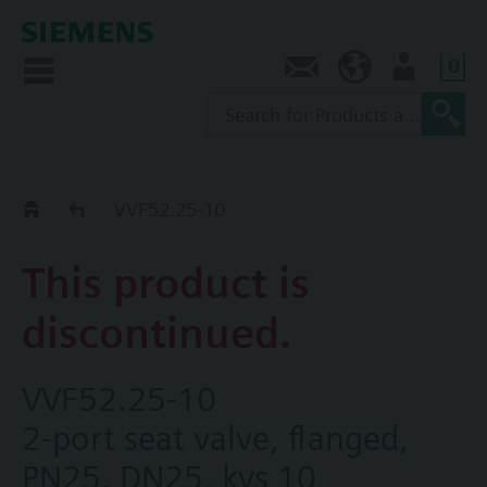
0
Contact
NZ (en)
User
Replacement Guide
VVF52.25-10
This product is
discontinued.
VVF52.25-10
2-port seat valve, flanged,
PN25, DN25, kvs 10