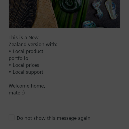
AC 230 V
AC 24 V
DC 20...30 V
DC 24 V
This is a New
Show all (7)
Zealand version with:
Fail-safe function
• Local product
portfolio
Yes
• Local prices
No
• Local support
Positioning time
Welcome home,
mate :)
Standard
Medium
Fast
Do not show this message again
Communication