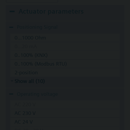
Actuator parameters
Positioning Signal
0...1000 Ohm
0...20 mA
0..100% (KNX)
0..100% (Modbus RTU)
2-position
Show all (10)
Operating voltage
AC 220 V
AC 230 V
AC 24 V