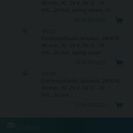
40 mm, AC 24 V, DC 0...10
V/4...20 mA, spring return, UL
4230.00 NZD
SKC62
Electrohydraulic actuator, 2800 N,
40 mm, AC 24 V, DC 0...10
V/4...20 mA, spring return
3814.00 NZD
SKC60
Electrohydraulic actuator, 2800 N,
40 mm, AC 24 V, DC 0...10
V/4...20 mA
3279.00 NZD
Contact