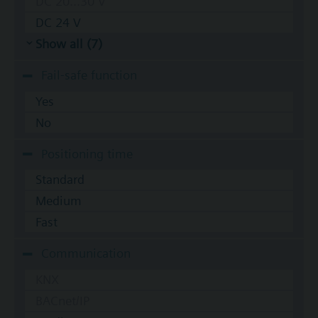
DC 20...30 V
DC 24 V
Show all (7)
Fail-safe function
Yes
No
Positioning time
Standard
Medium
Fast
Communication
KNX
BACnet/IP