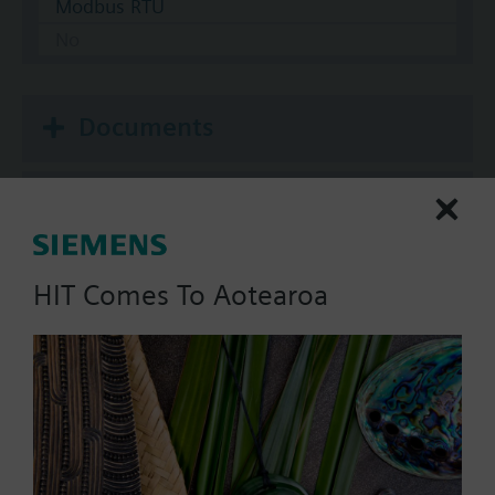
Modbus RTU
No
Documents
Technical Specifications
Multi selectable Accessories
HIT Comes To Aotearoa
Compatible actuators
SAV81.00
Electromotoric actuator, 1600 N,
20/40 mm, AC/DC 24 V, 3P