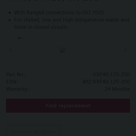
With flanged connections to ISO 7005
For chilled, low and high temperature water and
brine in closed circuits
Part No.:
VXF40.125-250
EAN:
BPZ:VXF40.125-250
Warranty:
24 Months
Find replacement
Remove all filters