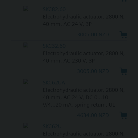
SKC82.60
Electrohydraulic actuator, 2800 N,
40 mm, AC 24 V, 3P
3005.00 NZD
SKC32.60
Electrohydraulic actuator, 2800 N,
40 mm, AC 230 V, 3P
3005.00 NZD
SKC62UA
Electrohydraulic actuator, 2800 N,
40 mm, AC 24 V, DC 0...10
V/4...20 mA, spring return, UL
4634.00 NZD
SKC62U
Electrohydraulic actuator, 2800 N,