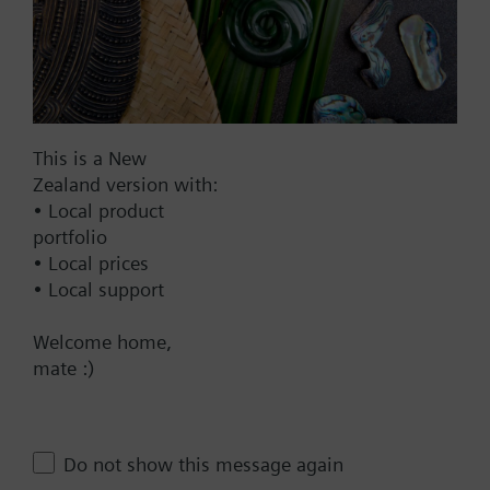
1967.00 NZD
SAV61.00/MO
Electromotoric actuators 1600 N
for valves with 20/40 mm stroke,
Modbus RTU
This is a New
2139.00 NZD
Zealand version with:
SAV61.00
• Local product
Electromotoric actuator, 1600 N,
portfolio
20/40 mm, AC/DC 24 V, DC 0…10
• Local prices
V / DC 4…20 mA
• Local support
2137.00 NZD
Welcome home,
SAV61.00/HR
mate :)
Electromotoric actuator without
spring return for globe valves in
use with Intelligent Valve, 1600
Do not show this message again
N, 40 mm stroke, AC/DC 24 V, DC