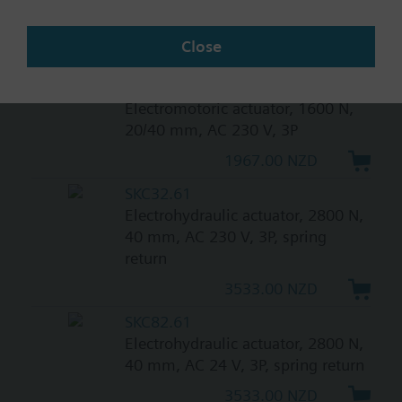
0...10 V, 120 s, with high
resolution of more than 200 steps
Close
1421.00 NZD
SAV31.00
Electromotoric actuator, 1600 N,
20/40 mm, AC 230 V, 3P
1967.00 NZD
SKC32.61
Electrohydraulic actuator, 2800 N,
40 mm, AC 230 V, 3P, spring
return
3533.00 NZD
SKC82.61
Electrohydraulic actuator, 2800 N,
40 mm, AC 24 V, 3P, spring return
3533.00 NZD