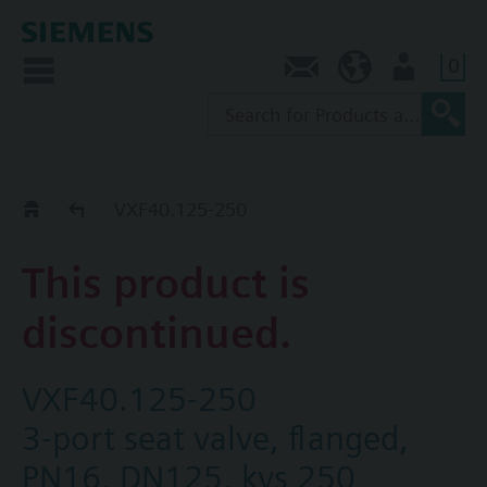
0
Contact
NZ (en)
User
Replacement Guide
VXF40.125-250
This product is
discontinued.
VXF40.125-250
3-port seat valve, flanged,
PN16, DN125, kvs 250