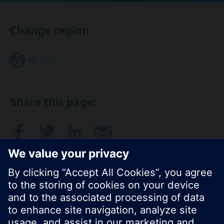
Change region
NZ (en)
Share this page: