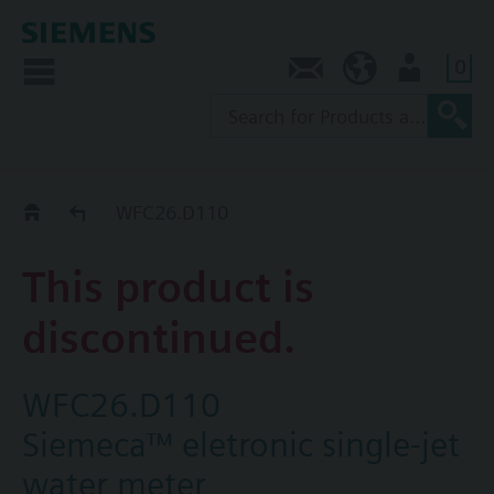
0
Contact
NZ (en)
User
Replacement Guide
WFC26.D110
This product is
discontinued.
WFC26.D110
Siemeca™ eletronic single-jet
water meter