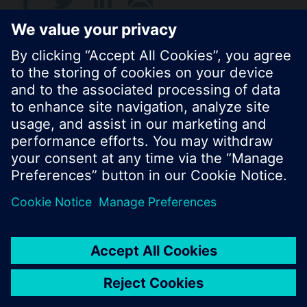
Standard display is the cumulated water
consumption.
© Siemens Switzerland Ltd. 2017
Product portfolio and prices can vary by country.
Cookie notice
Privacy Policy
Terms of use
Contact