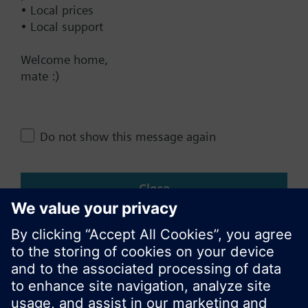
• Local prices
• Local support
Change region
Welcome home,
mate :)
NZ (en)
Share this page:
Do not show this message again
Close