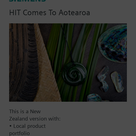
HIT Comes To Aotearoa
Part No.:
WFM36.110
EAN:
BPZ:WFM36.110
Find replacement
Documents
This is a New
Zealand version with:
• Local product
Contact
portfolio